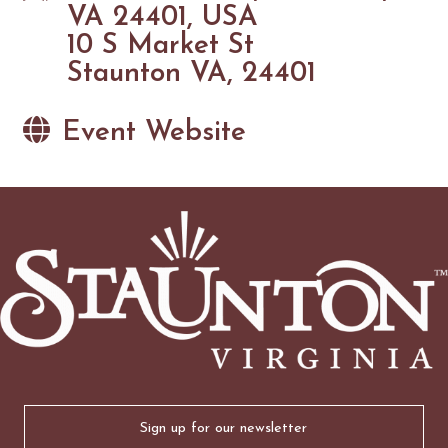
VA 24401, USA
10 S Market St
Staunton VA, 24401
Event Website
Email
(Required)