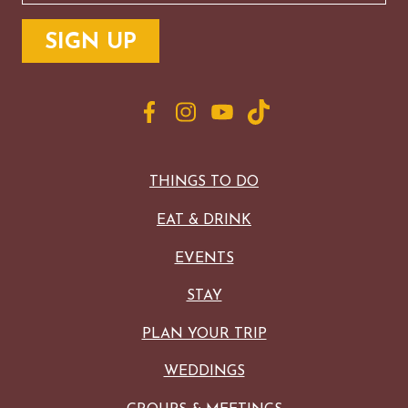
THINGS TO DO
EAT & DRINK
EVENTS
STAY
PLAN YOUR TRIP
WEDDINGS