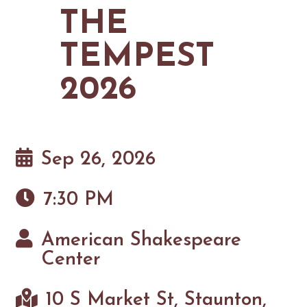
MAPS
THE
GOLF
CONTACT US
FISHING
TEMPEST
SNOW SPORTS
NEWSLETTERS & TRAVEL GUIDE
2026
BLOG
PODCASTS
Sep 26, 2026
7:30 PM
SEARCH
American Shakespeare
Center
10 S Market St, Staunton,