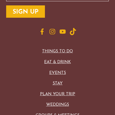
THINGS TO DO
EAT & DRINK
EVENTS
STAY
PLAN YOUR TRIP
WEDDINGS