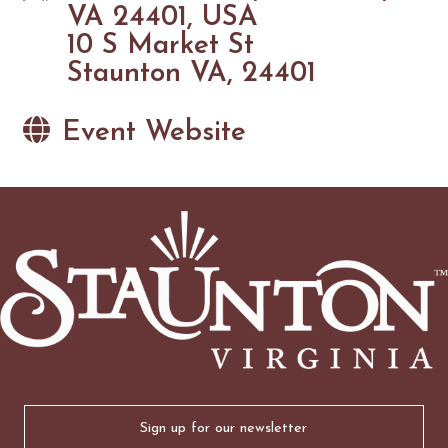
VA 24401, USA
10 S Market St
Staunton VA, 24401
Event Website
Email
(Required)