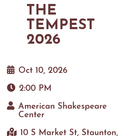
MAPS
THE
GOLF
CONTACT US
FISHING
TEMPEST
SNOW SPORTS
NEWSLETTERS & TRAVEL GUIDE
2026
BLOG
PODCASTS
Oct 10, 2026
2:00 PM
SEARCH
American Shakespeare
Center
10 S Market St, Staunton,