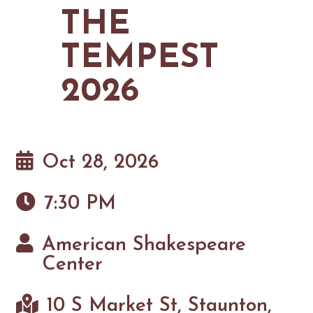
MAPS
THE
GOLF
CONTACT US
FISHING
TEMPEST
SNOW SPORTS
NEWSLETTERS & TRAVEL GUIDE
2026
BLOG
PODCASTS
Oct 28, 2026
7:30 PM
SEARCH
American Shakespeare
Center
10 S Market St, Staunton,