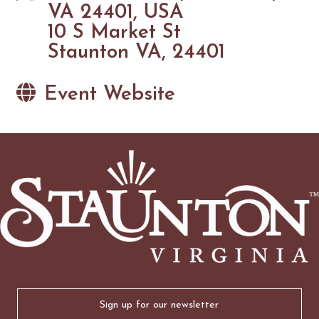
VA 24401, USA
10 S Market St
Staunton VA, 24401
Event Website
Email
(Required)