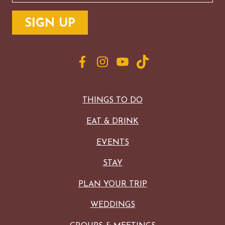
THINGS TO DO
EAT & DRINK
EVENTS
STAY
PLAN YOUR TRIP
WEDDINGS