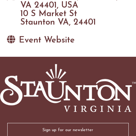
VA 24401, USA
10 S Market St
Staunton VA, 24401
Event Website
Email
(Required)