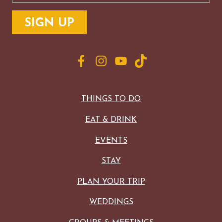
THINGS TO DO
EAT & DRINK
EVENTS
STAY
PLAN YOUR TRIP
WEDDINGS