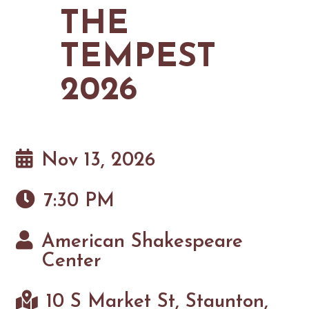
MAPS
THE
GOLF
CONTACT US
FISHING
TEMPEST
SNOW SPORTS
NEWSLETTERS & TRAVEL GUIDE
2026
BLOG
PODCASTS
Nov 13, 2026
7:30 PM
SEARCH
American Shakespeare
Center
10 S Market St, Staunton,