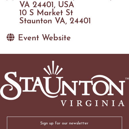
VA 24401, USA
10 S Market St
Staunton VA, 24401
Event Website
Email
(Required)