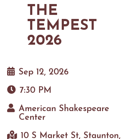
MAPS
THE
GOLF
CONTACT US
FISHING
TEMPEST
SNOW SPORTS
NEWSLETTERS & TRAVEL GUIDE
2026
BLOG
PODCASTS
Sep 12, 2026
7:30 PM
SEARCH
American Shakespeare
Center
10 S Market St, Staunton,