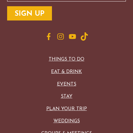
THINGS TO DO
EAT & DRINK
EVENTS
STAY
PLAN YOUR TRIP
WEDDINGS