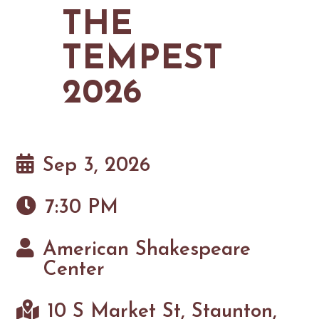
MAPS
THE
GOLF
CONTACT US
FISHING
TEMPEST
SNOW SPORTS
NEWSLETTERS & TRAVEL GUIDE
2026
BLOG
PODCASTS
Sep 3, 2026
7:30 PM
SEARCH
American Shakespeare
Center
10 S Market St, Staunton,