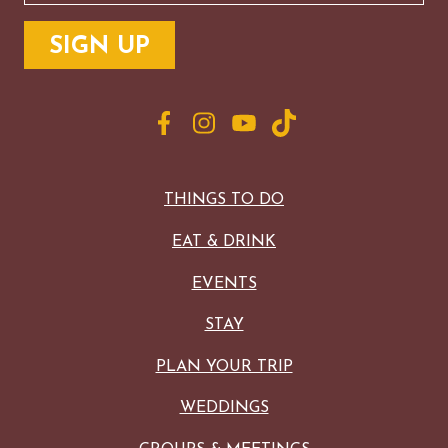
THINGS TO DO
EAT & DRINK
EVENTS
STAY
PLAN YOUR TRIP
WEDDINGS