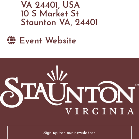
VA 24401, USA
10 S Market St
Staunton VA, 24401
Event Website
Email
(Required)