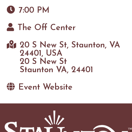
7:00 PM
The Off Center
20 S New St, Staunton, VA
24401, USA
20 S New St
Staunton VA, 24401
Event Website