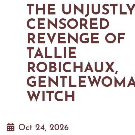
MAPS
THE UNJUSTL
GOLF
CONTACT US
FISHING
CENSORED
SNOW SPORTS
NEWSLETTERS & TRAVEL GUIDE
REVENGE OF
BLOG
TALLIE
PODCASTS
ROBICHAUX,
GENTLEWOM
SEARCH
WITCH
Oct 24, 2026