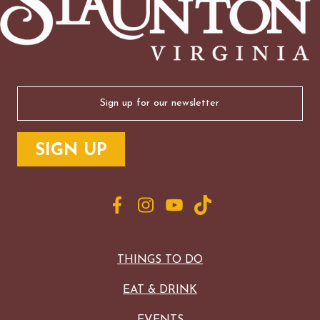
Email
(Required)
THINGS TO DO
EAT & DRINK
EVENTS