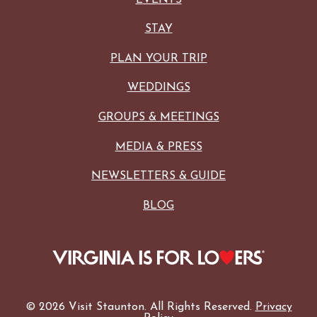
STAY
PLAN YOUR TRIP
WEDDINGS
GROUPS & MEETINGS
MEDIA & PRESS
NEWSLETTERS & GUIDE
BLOG
© 2026 Visit Staunton. All Rights Reserved.
Privacy