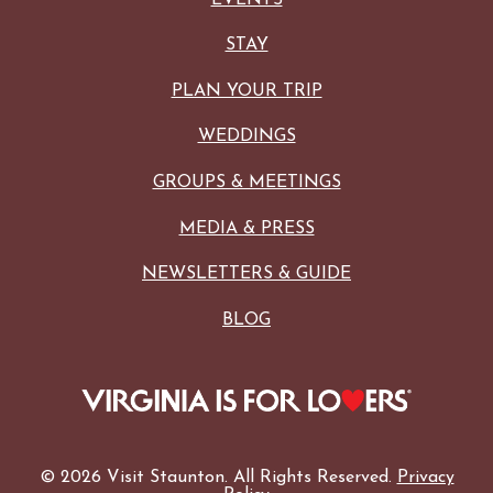
STAY
PLAN YOUR TRIP
WEDDINGS
GROUPS & MEETINGS
MEDIA & PRESS
NEWSLETTERS & GUIDE
BLOG
© 2026 Visit Staunton. All Rights Reserved.
Privacy