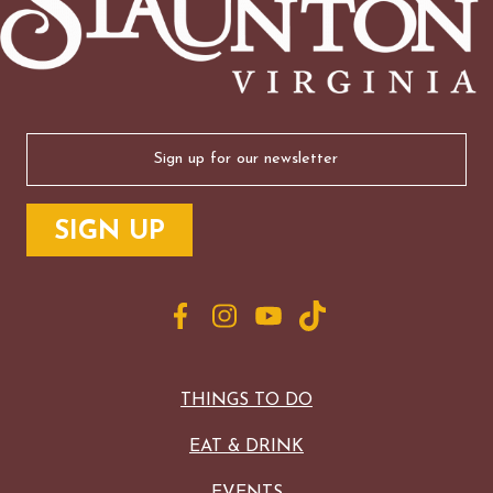
Email
(Required)
THINGS TO DO
EAT & DRINK
EVENTS