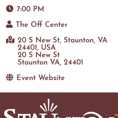
7:00 PM
The Off Center
20 S New St, Staunton, VA
24401, USA
20 S New St
Staunton VA, 24401
Event Website