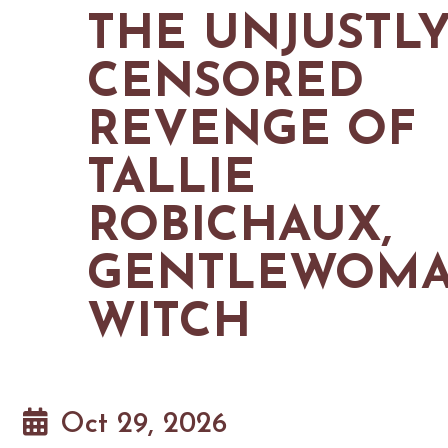
MAPS
THE UNJUSTL
GOLF
CONTACT US
FISHING
CENSORED
SNOW SPORTS
NEWSLETTERS & TRAVEL GUIDE
REVENGE OF
BLOG
TALLIE
PODCASTS
ROBICHAUX,
GENTLEWOM
SEARCH
WITCH
Oct 29, 2026