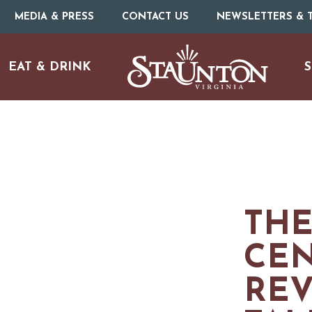
MEDIA & PRESS
CONTACT US
NEWSLETTERS & T
EAT & DRINK
S
ARTS & CULTURE
THE
FAMILY FUN
CE
ISTORIC SITES & MUSEU
RE