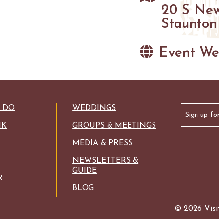
GOLF
20 S New
FISHING
Staunton
SNOW SPORTS
Event We
HAUNTED STAUNTON
Email
O DO
WEDDINGS
(Required)
NK
GROUPS & MEETINGS
MEDIA & PRESS
NEWSLETTERS &
GUIDE
R
BLOG
© 2026 Visit