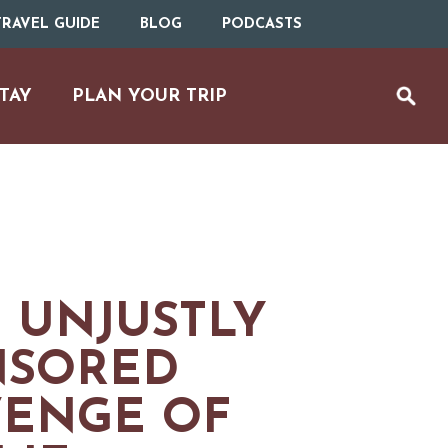
RAVEL GUIDE
BLOG
PODCASTS
TAY
PLAN YOUR TRIP
 UNJUSTLY
NSORED
MS
VENGE OF