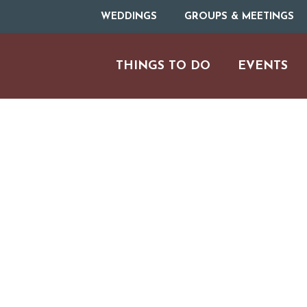
WEDDINGS
GROUPS & MEETINGS
THINGS TO DO
EVENTS
H