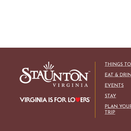
THINGS T
EAT & DRI
EVENTS
STAY
PLAN YOU
TRIP