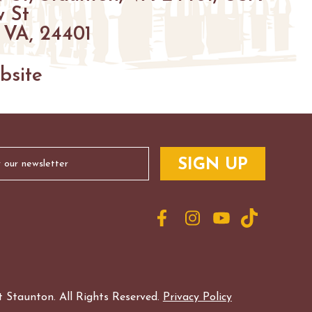
 St
 VA, 24401
bsite
 Staunton. All Rights Reserved.
Privacy Policy