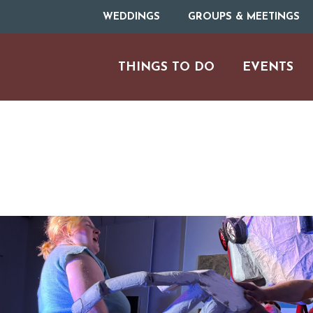
WEDDINGS
GROUPS & MEETINGS
THINGS TO DO
EVENTS
ARTS & CULT
FAMILY FU