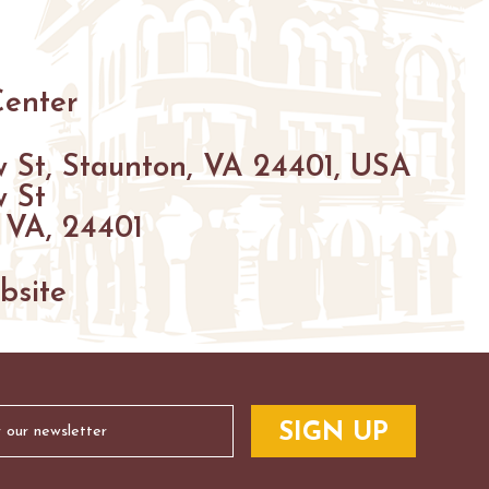
HIKING
PARKS
FARMS
ENUES
Center
GOLF
 St, Staunton, VA 24401, USA
FISHING
 St
SNOW SPORTS
 VA, 24401
S
NTED STAUNTON
bsite