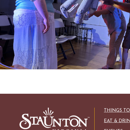
HISTORIC SITES &
VACA
LIVE MUSI
SHOPPING
VINEYARDS & WINE 
THINGS T
EAT & DRI