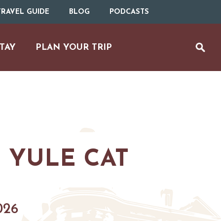
RAVEL GUIDE
BLOG
PODCASTS
TAY
PLAN YOUR TRIP
 YULE CAT
UTDOOR REC
BIKING
026