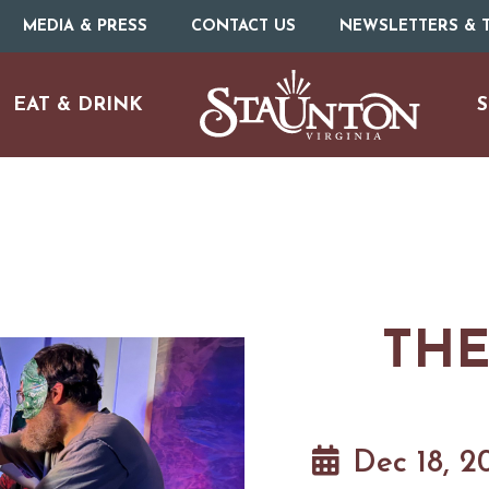
MEDIA & PRESS
CONTACT US
NEWSLETTERS & T
EAT & DRINK
S
THE
URE
O
HOTELS & MOTELS
RESTAURANTS
TRIP IDEAS
N
Dec 18, 2