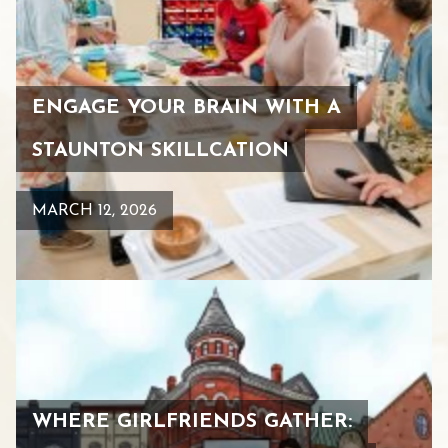
ENGAGE YOUR BRAIN WITH A
STAUNTON SKILLCATION
MARCH 12, 2026
WHERE GIRLFRIENDS GATHER: