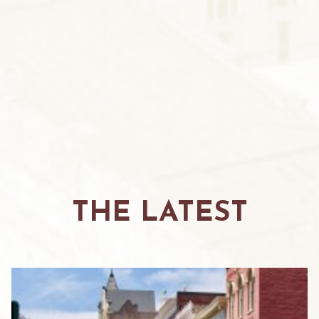
THE LATEST