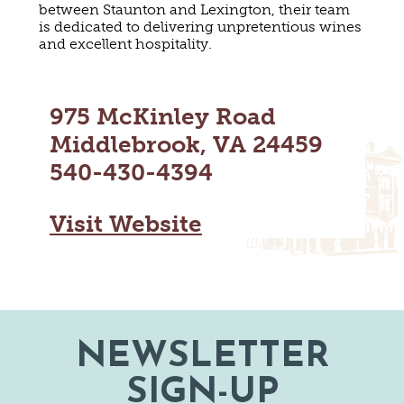
between Staunton and Lexington, their team
MAPS
GOLF
is dedicated to delivering unpretentious wines
CONTACT US
and excellent hospitality.
FISHING
SNOW SPORTS
NEWSLETTERS & TRAVEL GUIDE
975 McKinley Road
BLOG
Middlebrook, VA 24459
540-430-4394
PODCASTS
Visit Website
SEARCH
NEWSLETTER
SIGN-UP