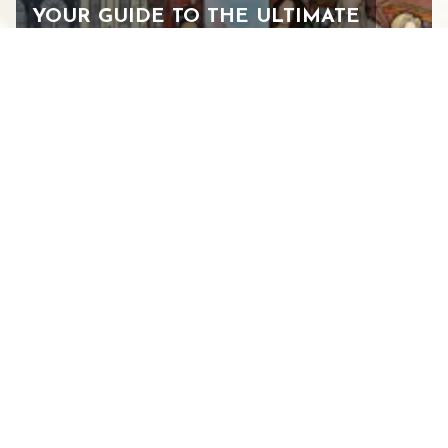
YOUR GUIDE TO THE ULTIMATE
WOMEN’S WEEKEND IN
STAUNTON
FEBRUARY 24, 2026
See All Blogs