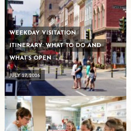
WEEKDAY VISITATION
ITINERARY: WHAT TO DO AND
WHAT’S OPEN
JULY 27, 2026