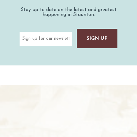
Stay up to date on the latest and greatest
happening in Staunton.
Email
(Required)