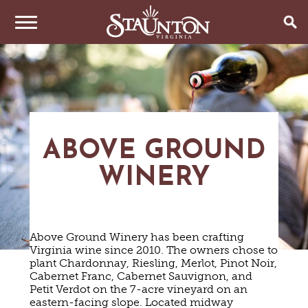
THINGS TO DO
EVENTS
ARTS & CULTURE
FAMILY FUN
EAT & DRINK
ANNUAL EVENTS
ABOVE GROUND
HISTORIC SITES & MUSEUMS
LIVE MUSIC
WINERY
STAY
RESTAURANTS
SHOPPING
COFFEE & TEA
PLAN YOUR TRIP
HOTELS & MOTELS
VINEYARDS & WINE TASTINGS
SWEET TREATS
BED & BREAKFASTS/INNS
OUTDOOR REC
BREWERIES & TAP ROOMS
Above Ground Winery has been crafting
WEDDINGS
TRIP IDEAS
VACATION HOMES & UNIQUE VENUES
HAUNTED STAUNTON
BIKING
Virginia wine since 2010. The owners chose to
VINEYARDS & WINE TASTINGS
TOURS
plant Chardonnay, Riesling, Merlot, Pinot Noir,
CABINS & CAMPGROUNDS
HIKING
GROUPS & MEETINGS
Cabernet Franc, Cabernet Sauvignon, and
GETTING HERE
PET FRIENDLY
PARKS
Petit Verdot on the 7-acre vineyard on an
VISITOR CENTER
eastern-facing slope. Located midway
MEDIA & PRESS
FARMS