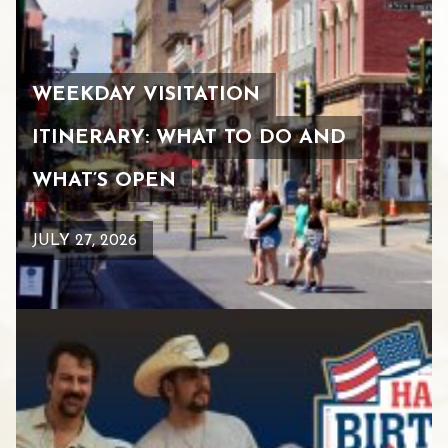
WEEKDAY VISITATION
ITINERARY: WHAT TO DO AND
WHAT’S OPEN
JULY 27, 2026