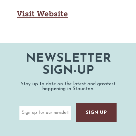
Visit Website
NEWSLETTER
SIGN-UP
Stay up to date on the latest and greatest
happening in Staunton.
Email
(Required)