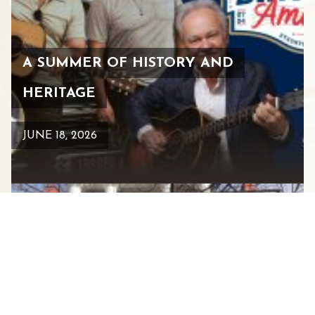
A SUMMER OF HISTORY AND
HERITAGE
JUNE 18, 2026