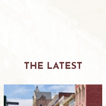
THE LATEST