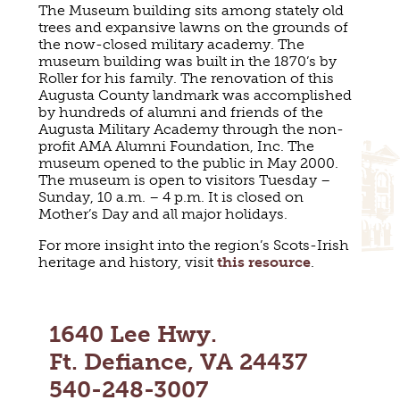
The Museum building sits among stately old
MAPS
GOLF
trees and expansive lawns on the grounds of
CONTACT US
the now-closed military academy. The
FISHING
museum building was built in the 1870’s by
SNOW SPORTS
Roller for his family. The renovation of this
NEWSLETTERS & TRAVEL GUIDE
Augusta County landmark was accomplished
by hundreds of alumni and friends of the
BLOG
Augusta Military Academy through the non-
profit AMA Alumni Foundation, Inc. The
museum opened to the public in May 2000.
PODCASTS
The museum is open to visitors Tuesday –
Sunday, 10 a.m. – 4 p.m. It is closed on
Mother’s Day and all major holidays.
For more insight into the region’s Scots-Irish
heritage and history, visit
this resource
.
SEARCH
1640 Lee Hwy.
Ft. Defiance, VA 24437
540-248-3007