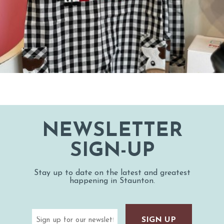
NEWSLETTER
SIGN-UP
Stay up to date on the latest and greatest
happening in Staunton.
Email
(Required)