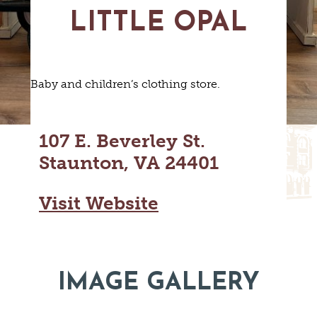
MAPS
LITTLE OPAL
GOLF
CONTACT US
FISHING
SNOW SPORTS
NEWSLETTERS & TRAVEL GUIDE
Baby and children’s clothing store.
BLOG
PODCASTS
107 E. Beverley St.
Staunton, VA 24401
Visit Website
SEARCH
IMAGE GALLERY