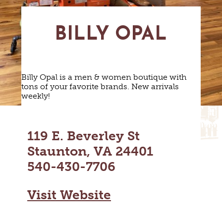
MAPS
GOLF
CONTACT US
FISHING
BILLY OPAL
SNOW SPORTS
NEWSLETTERS & TRAVEL GUIDE
BLOG
Billy Opal is a men & women boutique with
tons of your favorite brands. New arrivals
PODCASTS
weekly!
119 E. Beverley St
Staunton, VA 24401
SEARCH
540-430-7706
Visit Website