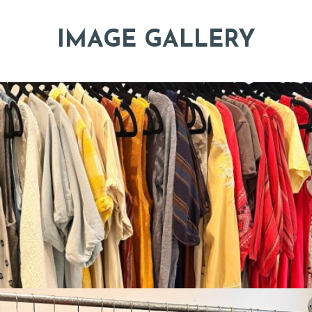
IMAGE GALLERY