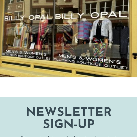
NEWSLETTER
SIGN-UP