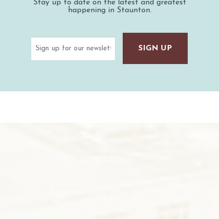
Stay up to date on the latest and greatest
happening in Staunton.
Email
(Required)