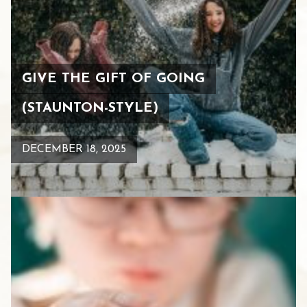
GIVE THE GIFT OF GOING
(STAUNTON-STYLE)
DECEMBER 18, 2025