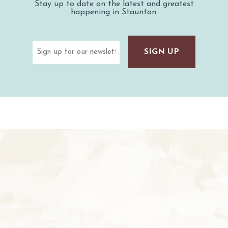
Stay up to date on the latest and greatest
happening in Staunton.
Email
(Required)