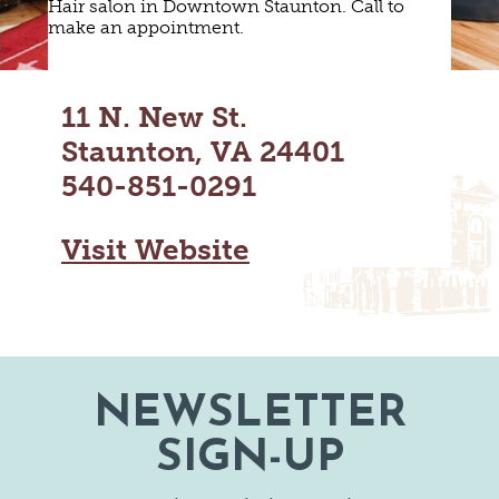
Hair salon in Downtown Staunton. Call to
MAPS
GOLF
make an appointment.
CONTACT US
FISHING
SNOW SPORTS
NEWSLETTERS & TRAVEL GUIDE
11 N. New St.
Staunton, VA 24401
BLOG
540-851-0291
PODCASTS
Visit Website
SEARCH
NEWSLETTER
SIGN-UP