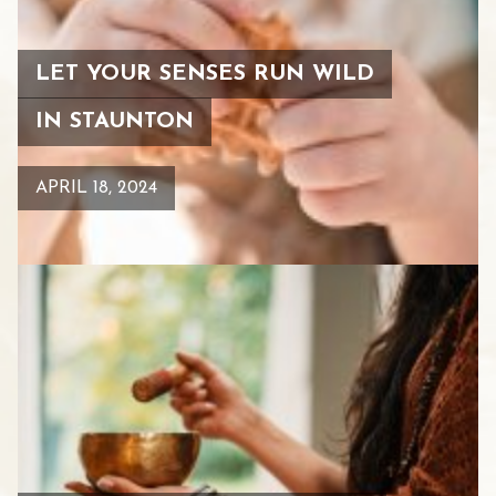
LET YOUR SENSES RUN WILD
IN STAUNTON
APRIL 18, 2024