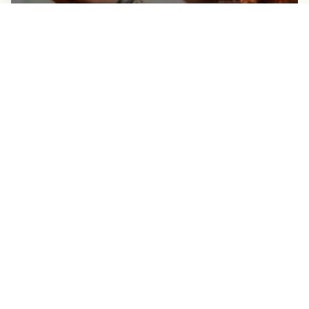
STAUNTON’S CURES FOR THE
HOLIDAY HANGOVER
JANUARY 4, 2024
See All Blogs