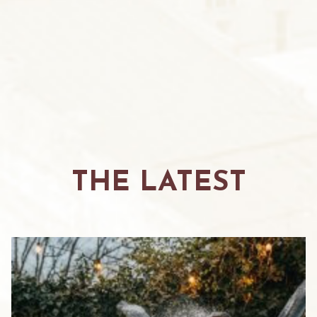
THE LATEST