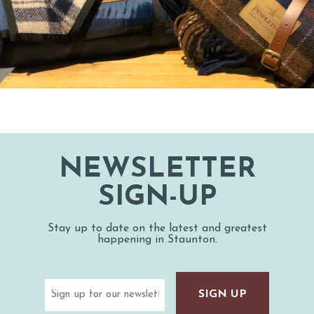
NEWSLETTER
SIGN-UP
Stay up to date on the latest and greatest
happening in Staunton.
Email
(Required)