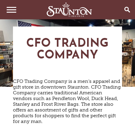
THINGS TO DO
CFO TRADING
EVENTS
ARTS & CULTURE
COMPANY
FAMILY FUN
EAT & DRINK
ANNUAL EVENTS
HISTORIC SITES & MUSEUMS
LIVE MUSIC
STAY
RESTAURANTS
CFO Trading Company is a men’s apparel and
SHOPPING
COFFEE & TEA
gift store in downtown Staunton. CFO Trading
PLAN YOUR TRIP
HOTELS & MOTELS
VINEYARDS & WINE TASTINGS
Company carries traditional American
SWEET TREATS
vendors such as Pendleton Wool, Duck Head,
BED & BREAKFASTS/INNS
OUTDOOR REC
BREWERIES & TAP ROOMS
WEDDINGS
Stanley and Frost River Bags. The store also
TRIP IDEAS
VACATION HOMES & UNIQUE VENUES
HAUNTED STAUNTON
BIKING
offers an assortment of gifts and other
VINEYARDS & WINE TASTINGS
TOURS
products for shoppers to find the perfect gift
CABINS & CAMPGROUNDS
HIKING
GROUPS & MEETINGS
for any man.
GETTING HERE
PET FRIENDLY
PARKS
VISITOR CENTER
MEDIA & PRESS
FARMS