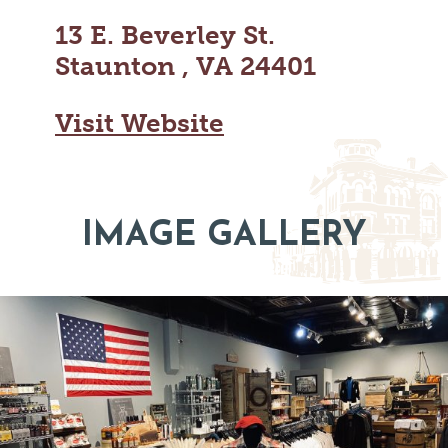
MAPS
GOLF
13 E. Beverley St.
CONTACT US
FISHING
Staunton , VA 24401
SNOW SPORTS
NEWSLETTERS & TRAVEL GUIDE
Visit Website
BLOG
PODCASTS
IMAGE GALLERY
SEARCH