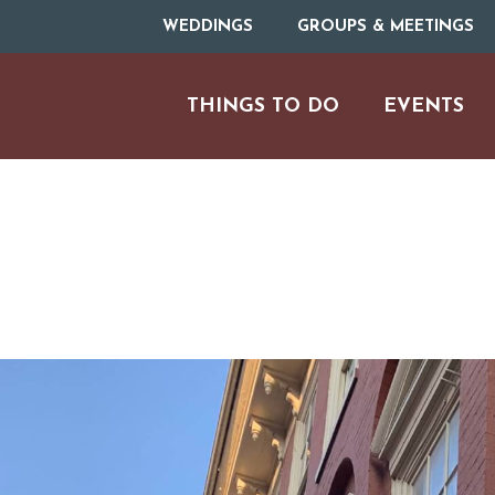
WEDDINGS
GROUPS & MEETINGS
THINGS TO DO
EVENTS