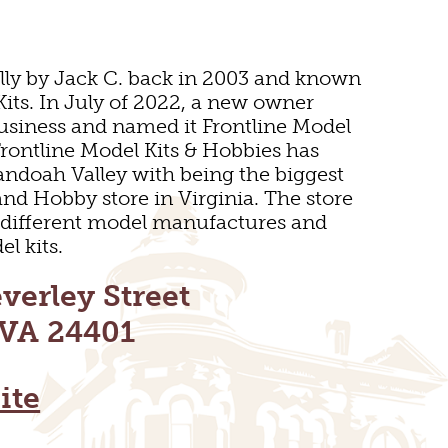
lly by Jack C. back in 2003 and known
Kits. In July of 2022, a new owner
usiness and named it Frontline Model
Frontline Model Kits & Hobbies has
andoah Valley with being the biggest
and Hobby store in Virginia. The store
 different model manufactures and
l kits.
E
verley Street
 VA 24401
ite