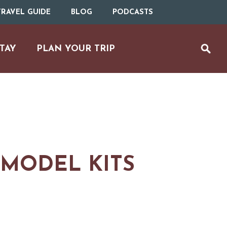
RAVEL GUIDE
BLOG
PODCASTS
TAY
PLAN YOUR TRIP
 MODEL KITS