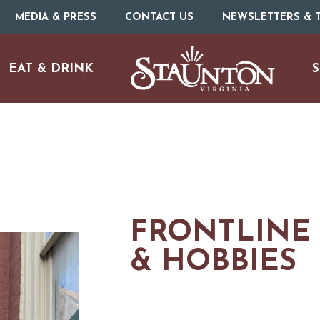
MEDIA & PRESS
CONTACT US
NEWSLETTERS & T
EAT & DRINK
S
FRONTLINE
& HOBBIES