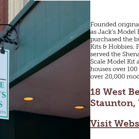
Founded origina
as Jack’s Model 
purchased the b
Kits & Hobbies. 
served the Shen
Scale Model Kit 
houses over 100
over 20,000 mode
ARTS & CULTUR
18 West Be
Staunton,
FAMILY FUN
Visit Webs