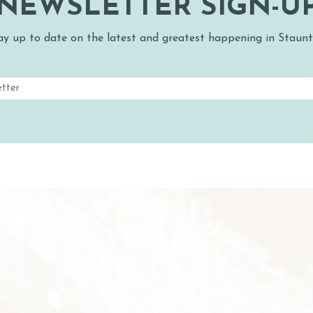
NEWSLETTER SIGN-U
ay up to date on the latest and greatest happening in Staunt
Email
(Required)