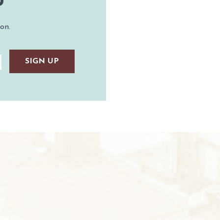
P
on.