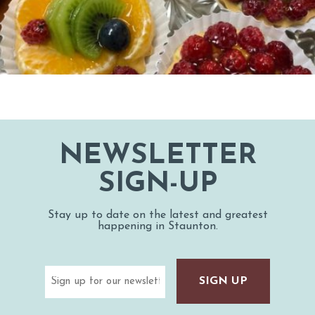
NEWSLETTER
SIGN-UP
Stay up to date on the latest and greatest
happening in Staunton.
Email
(Required)