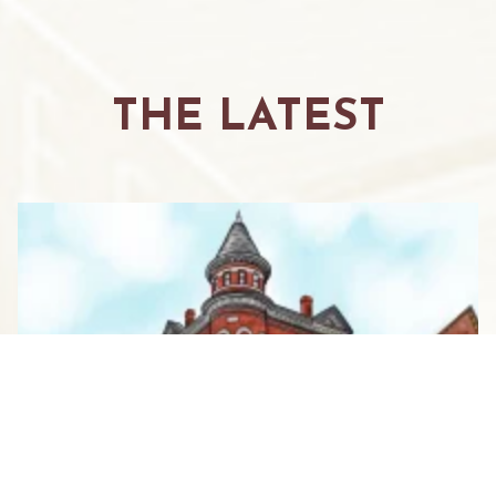
THE LATEST
WHERE GIRLFRIENDS GATHER:
YOUR GUIDE TO THE ULTIMATE
WOMEN’S WEEKEND IN