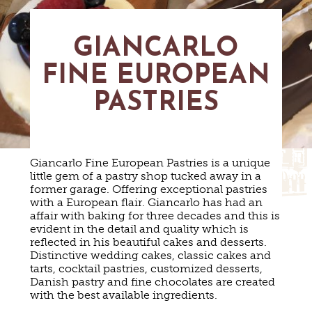
MAPS
GOLF
CONTACT US
FISHING
GIANCARLO
SNOW SPORTS
NEWSLETTERS & TRAVEL GUIDE
FINE EUROPEAN
BLOG
PASTRIES
PODCASTS
Giancarlo Fine European Pastries is a unique
little gem of a pastry shop tucked away in a
former garage. Offering exceptional pastries
with a European flair. Giancarlo has had an
SEARCH
affair with baking for three decades and this is
evident in the detail and quality which is
reflected in his beautiful cakes and desserts.
Distinctive wedding cakes, classic cakes and
tarts, cocktail pastries, customized desserts,
Danish pastry and fine chocolates are created
with the best available ingredients.