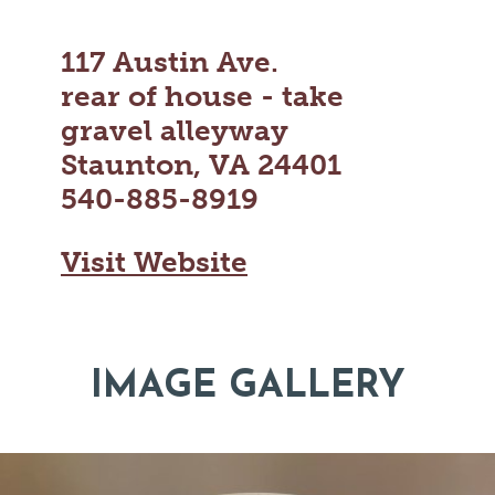
117 Austin Ave.
rear of house - take
gravel alleyway
Staunton, VA 24401
540-885-8919
Visit Website
IMAGE GALLERY