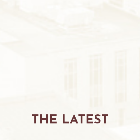
THE LATEST