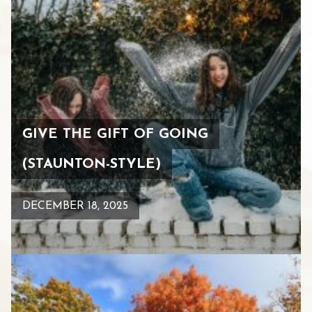
GIVE THE GIFT OF GOING
(STAUNTON-STYLE)
DECEMBER 18, 2025