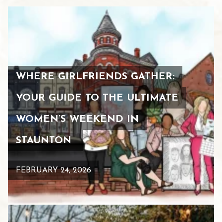
WHERE GIRLFRIENDS GATHER:
YOUR GUIDE TO THE ULTIMATE
WOMEN’S WEEKEND IN
STAUNTON
FEBRUARY 24, 2026