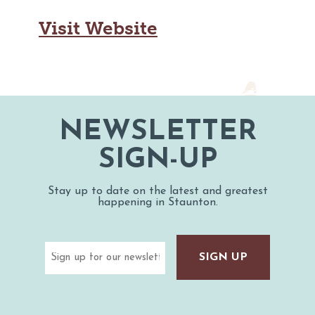
MAPS
GOLF
Visit Website
CONTACT US
FISHING
SNOW SPORTS
NEWSLETTERS & TRAVEL GUIDE
BLOG
NEWSLETTER
PODCASTS
SIGN-UP
Stay up to date on the latest and greatest
happening in Staunton.
SEARCH
Email
(Required)