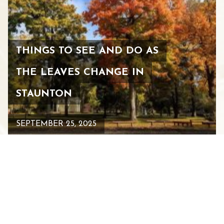
THINGS TO SEE AND DO AS
THE LEAVES CHANGE IN
STAUNTON
SEPTEMBER 25, 2025
See All Blogs