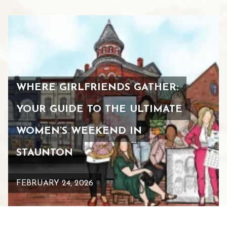
WHERE GIRLFRIENDS GATHER:
YOUR GUIDE TO THE ULTIMATE
WOMEN’S WEEKEND IN
STAUNTON
FEBRUARY 24, 2026