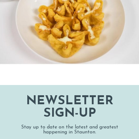
NEWSLETTER
SIGN-UP
Stay up to date on the latest and greatest
happening in Staunton.