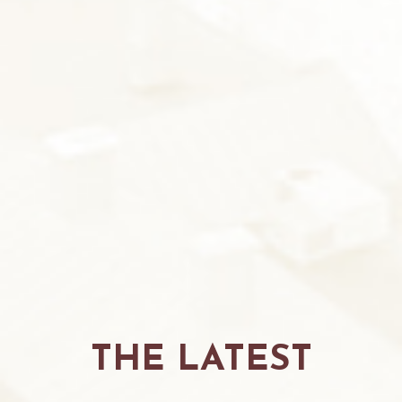
THE LATEST