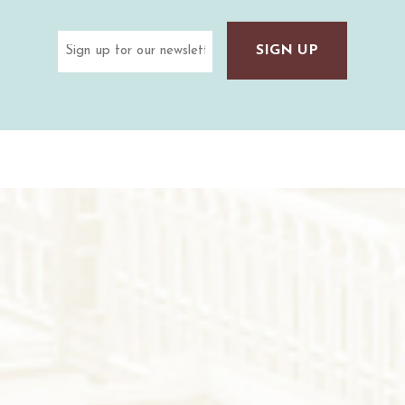
Email
(Required)