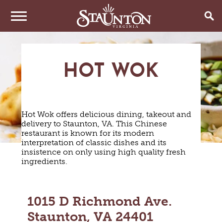
THINGS TO DO
HOT WOK
EVENTS
ARTS & CULTURE
FAMILY FUN
EAT & DRINK
ANNUAL EVENTS
HISTORIC SITES & MUSEUMS
Hot Wok offers delicious dining, takeout and
LIVE MUSIC
STAY
delivery to Staunton, VA. This Chinese
RESTAURANTS
restaurant is known for its modern
SHOPPING
COFFEE & TEA
interpretation of classic dishes and its
PLAN YOUR TRIP
HOTELS & MOTELS
VINEYARDS & WINE TASTINGS
insistence on only using high quality fresh
SWEET TREATS
ingredients.
BED & BREAKFASTS/INNS
OUTDOOR REC
BREWERIES & TAP ROOMS
WEDDINGS
TRIP IDEAS
VACATION HOMES & UNIQUE VENUES
HAUNTED STAUNTON
BIKING
VINEYARDS & WINE TASTINGS
TOURS
CABINS & CAMPGROUNDS
HIKING
GROUPS & MEETINGS
1015 D Richmond Ave.
GETTING HERE
PET FRIENDLY
PARKS
Staunton, VA 24401
VISITOR CENTER
MEDIA & PRESS
FARMS