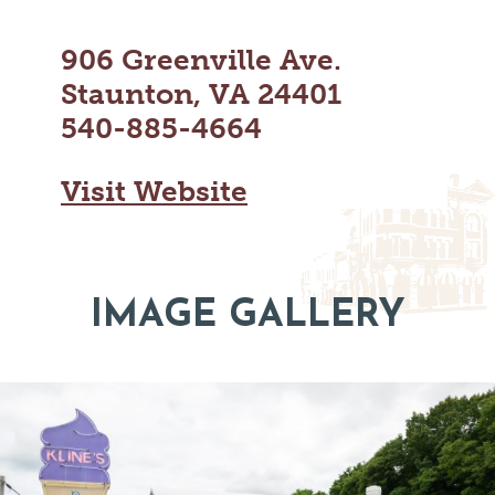
MAPS
GOLF
CONTACT US
906 Greenville Ave.
FISHING
Staunton, VA 24401
SNOW SPORTS
NEWSLETTERS & TRAVEL GUIDE
540-885-4664
BLOG
Visit Website
PODCASTS
IMAGE GALLERY
SEARCH