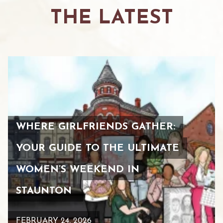
THE LATEST
WHERE GIRLFRIENDS GATHER:
YOUR GUIDE TO THE ULTIMATE
WOMEN’S WEEKEND IN
STAUNTON
FEBRUARY 24, 2026