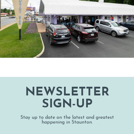
NEWSLETTER
SIGN-UP
Stay up to date on the latest and greatest
happening in Staunton.