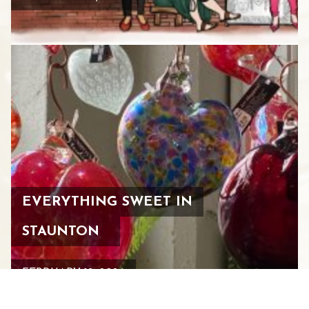
EVERYTHING SWEET IN
STAUNTON
FEBRUARY 12, 2026