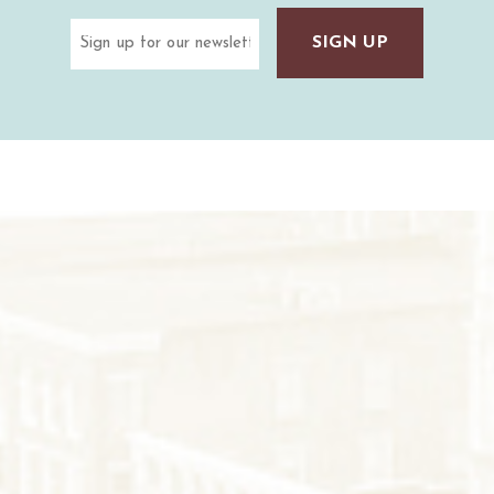
Email
(Required)