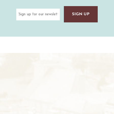
Email
(Required)