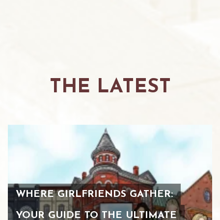
THE LATEST
WHERE GIRLFRIENDS GATHER:
YOUR GUIDE TO THE ULTIMATE