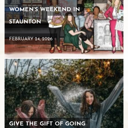
WOMEN’S WEEKEND IN
STAUNTON
FEBRUARY 24, 2026
GIVE THE GIFT OF GOING