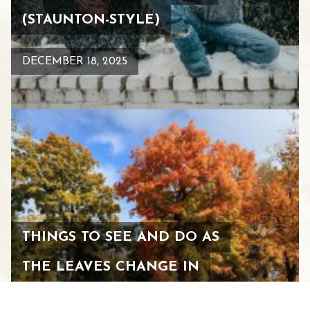
(STAUNTON-STYLE)
DECEMBER 18, 2025
THINGS TO SEE AND DO AS
THE LEAVES CHANGE IN
STAUNTON