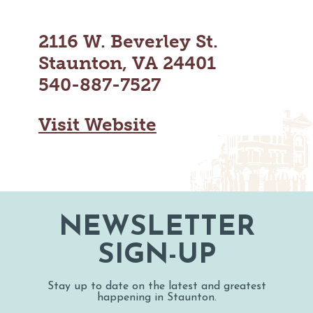
MAPS
GOLF
CONTACT US
2116 W. Beverley St.
FISHING
SNOW SPORTS
Staunton, VA 24401
NEWSLETTERS & TRAVEL GUIDE
540-887-7527
BLOG
Visit Website
PODCASTS
SEARCH
NEWSLETTER
SIGN-UP
Stay up to date on the latest and greatest
happening in Staunton.