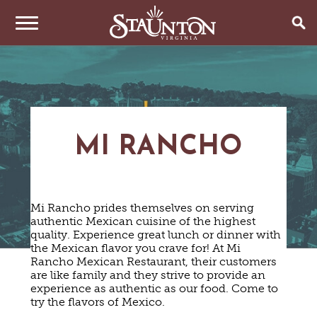
THINGS TO DO
EVENTS
ARTS & CULTURE
FAMILY FUN
MI RANCHO
EAT & DRINK
ANNUAL EVENTS
HISTORIC SITES & MUSEUMS
LIVE MUSIC
STAY
RESTAURANTS
SHOPPING
COFFEE & TEA
Mi Rancho prides themselves on serving
PLAN YOUR TRIP
HOTELS & MOTELS
VINEYARDS & WINE TASTINGS
SWEET TREATS
authentic Mexican cuisine of the highest
BED & BREAKFASTS/INNS
OUTDOOR REC
quality. Experience great lunch or dinner with
BREWERIES & TAP ROOMS
WEDDINGS
TRIP IDEAS
the Mexican flavor you crave for! At Mi
VACATION HOMES & UNIQUE VENUES
HAUNTED STAUNTON
BIKING
VINEYARDS & WINE TASTINGS
Rancho Mexican Restaurant, their customers
TOURS
CABINS & CAMPGROUNDS
HIKING
are like family and they strive to provide an
GROUPS & MEETINGS
GETTING HERE
experience as authentic as our food. Come to
PET FRIENDLY
PARKS
try the flavors of Mexico.
VISITOR CENTER
MEDIA & PRESS
FARMS