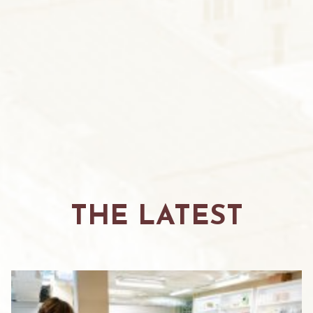
THE LATEST