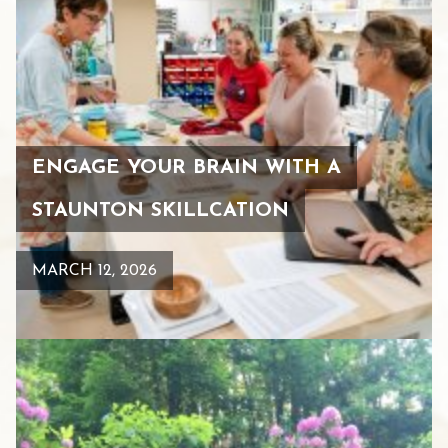
ENGAGE YOUR BRAIN WITH A
STAUNTON SKILLCATION
MARCH 12, 2026