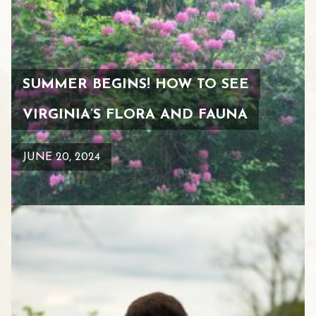
SUMMER BEGINS! HOW TO SEE
VIRGINIA’S FLORA AND FAUNA
JUNE 20, 2024