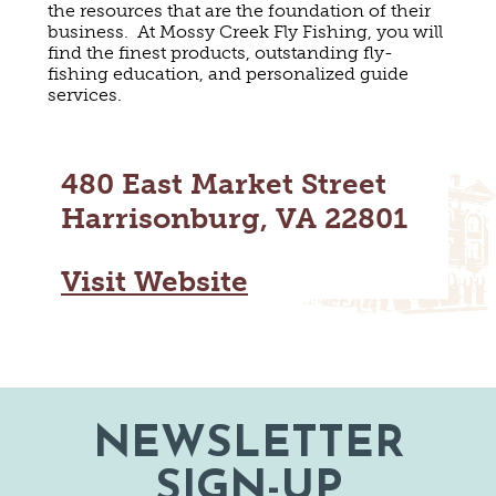
the resources that are the foundation of their
MAPS
GOLF
business. At Mossy Creek Fly Fishing, you will
CONTACT US
find the finest products, outstanding fly-
FISHING
fishing education, and personalized guide
SNOW SPORTS
services.
NEWSLETTERS & TRAVEL GUIDE
BLOG
480 East Market Street
PODCASTS
Harrisonburg, VA 22801
Visit Website
SEARCH
NEWSLETTER
SIGN-UP