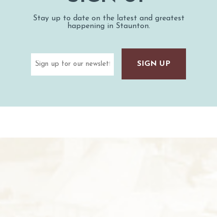
Stay up to date on the latest and greatest
happening in Staunton.
Email
(Required)