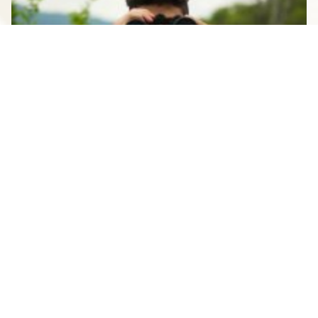
STAUNTON FOR THE SOLO
TRAVELER
SEPTEMBER 7, 2023
See All Blogs