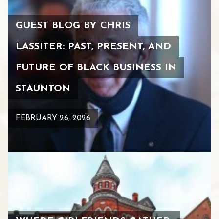
GUEST BLOG BY CHRIS
LASSITER: PAST, PRESENT, AND
FUTURE OF BLACK BUSINESS IN
STAUNTON
FEBRUARY 26, 2026