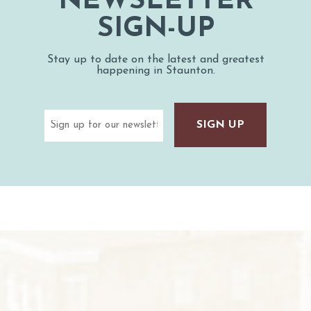
NEWSLETTER
SIGN-UP
Stay up to date on the latest and greatest
happening in Staunton.
Email
(Required)