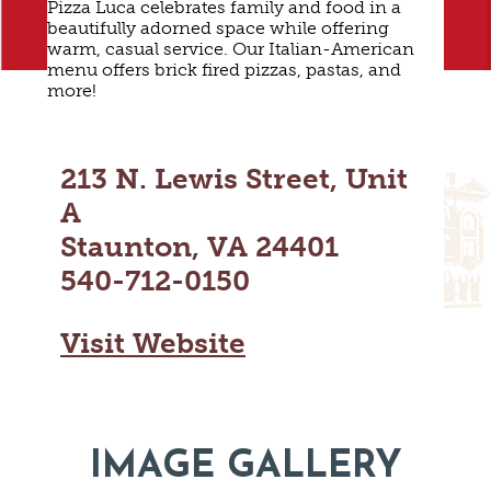
Pizza Luca celebrates family and food in a
MAPS
GOLF
beautifully adorned space while offering
CONTACT US
warm, casual service. Our Italian-American
FISHING
menu offers brick fired pizzas, pastas, and
more!
SNOW SPORTS
NEWSLETTERS & TRAVEL GUIDE
BLOG
213 N. Lewis Street, Unit
PODCASTS
A
Staunton, VA 24401
540-712-0150
SEARCH
Visit Website
IMAGE GALLERY