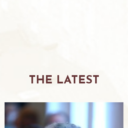
THE LATEST