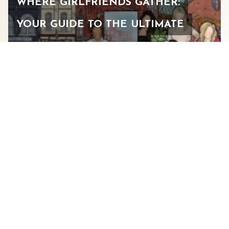
WHERE GIRLFRIENDS GATHER:
YOUR GUIDE TO THE ULTIMATE
WOMEN’S WEEKEND IN
STAUNTON
FEBRUARY 24, 2026