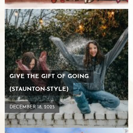
GIVE THE GIFT OF GOING
(STAUNTON-STYLE)
DECEMBER 18, 2025