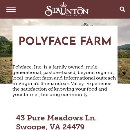
THINGS TO DO
POLYFACE FARM
EVENTS
ARTS & CULTURE
FAMILY FUN
EAT & DRINK
ANNUAL EVENTS
HISTORIC SITES & MUSEUMS
Polyface, Inc. is a family owned, multi-
LIVE MUSIC
STAY
generational, pasture-based, beyond organic,
RESTAURANTS
local-market farm and informational outreach
SHOPPING
COFFEE & TEA
in Virginia’s Shenandoah Valley. Experience
PLAN YOUR TRIP
HOTELS & MOTELS
VINEYARDS & WINE TASTINGS
the satisfaction of knowing your food and
SWEET TREATS
your farmer, building community.
BED & BREAKFASTS/INNS
OUTDOOR REC
BREWERIES & TAP ROOMS
WEDDINGS
TRIP IDEAS
VACATION HOMES & UNIQUE VENUES
HAUNTED STAUNTON
BIKING
VINEYARDS & WINE TASTINGS
TOURS
CABINS & CAMPGROUNDS
HIKING
GROUPS & MEETINGS
43 Pure Meadows Ln.
GETTING HERE
PET FRIENDLY
PARKS
Swoope, VA 24479
VISITOR CENTER
MEDIA & PRESS
FARMS