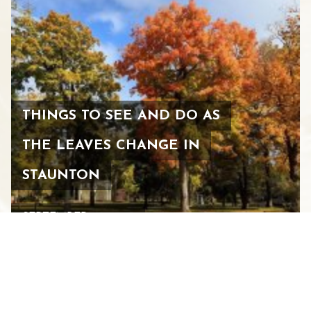
THINGS TO SEE AND DO AS
THE LEAVES CHANGE IN
STAUNTON
SEPTEMBER 25, 2025
See All Blogs