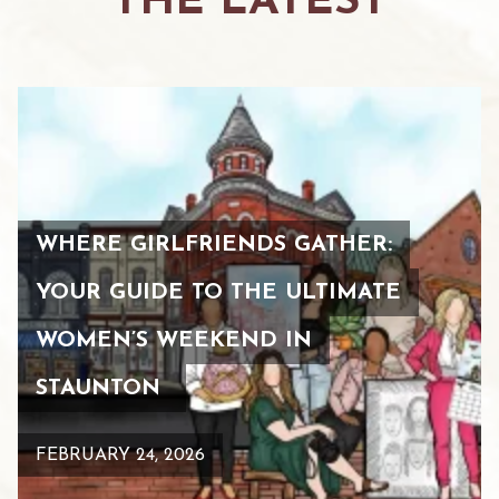
THE LATEST
WHERE GIRLFRIENDS GATHER:
YOUR GUIDE TO THE ULTIMATE
WOMEN’S WEEKEND IN
STAUNTON
FEBRUARY 24, 2026