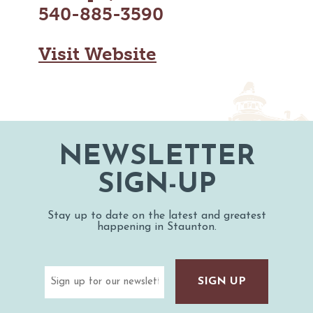
MAPS
540-885-3590
GOLF
CONTACT US
FISHING
Visit Website
SNOW SPORTS
NEWSLETTERS & TRAVEL GUIDE
BLOG
PODCASTS
NEWSLETTER
SIGN-UP
SEARCH
Stay up to date on the latest and greatest
happening in Staunton.
Email
(Required)