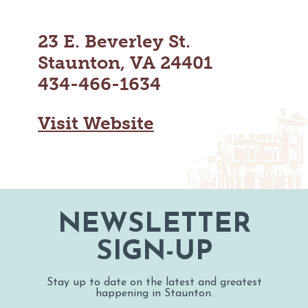
MAPS
GOLF
CONTACT US
FISHING
23 E. Beverley St.
SNOW SPORTS
Staunton, VA 24401
NEWSLETTERS & TRAVEL GUIDE
434-466-1634
BLOG
Visit Website
PODCASTS
SEARCH
NEWSLETTER
SIGN-UP
Stay up to date on the latest and greatest
happening in Staunton.