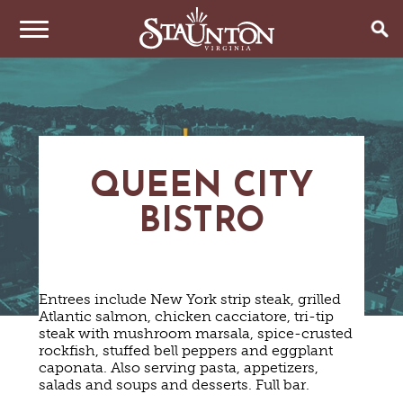
THINGS TO DO
EVENTS
ARTS & CULTURE
FAMILY FUN
QUEEN CITY
EAT & DRINK
ANNUAL EVENTS
HISTORIC SITES & MUSEUMS
BISTRO
LIVE MUSIC
STAY
RESTAURANTS
SHOPPING
COFFEE & TEA
PLAN YOUR TRIP
HOTELS & MOTELS
VINEYARDS & WINE TASTINGS
SWEET TREATS
BED & BREAKFASTS/INNS
OUTDOOR REC
Entrees include New York strip steak, grilled
BREWERIES & TAP ROOMS
WEDDINGS
TRIP IDEAS
Atlantic salmon, chicken cacciatore, tri-tip
VACATION HOMES & UNIQUE VENUES
HAUNTED STAUNTON
BIKING
VINEYARDS & WINE TASTINGS
steak with mushroom marsala, spice-crusted
TOURS
CABINS & CAMPGROUNDS
HIKING
rockfish, stuffed bell peppers and eggplant
GROUPS & MEETINGS
GETTING HERE
caponata. Also serving pasta, appetizers,
PET FRIENDLY
PARKS
salads and soups and desserts. Full bar.
VISITOR CENTER
MEDIA & PRESS
FARMS