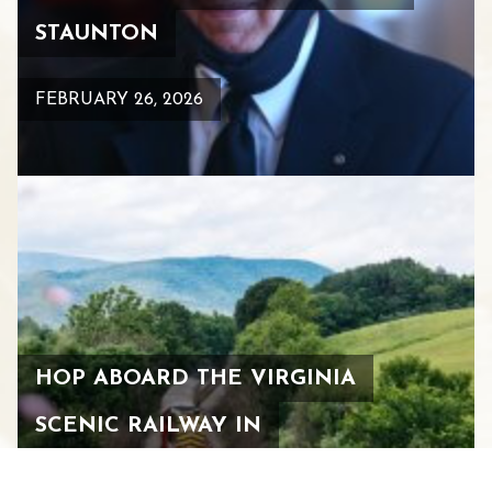
STAUNTON
FEBRUARY 26, 2026
HOP ABOARD THE VIRGINIA
SCENIC RAILWAY IN
DOWNTOWN STAUNTON