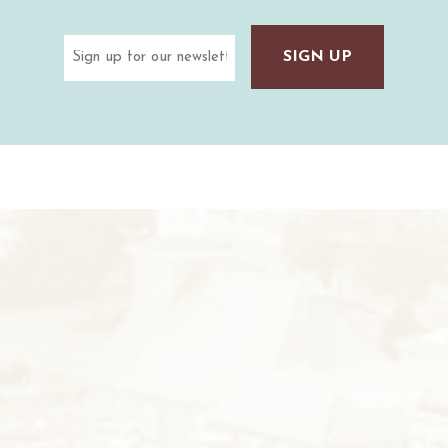
Email
(Required)