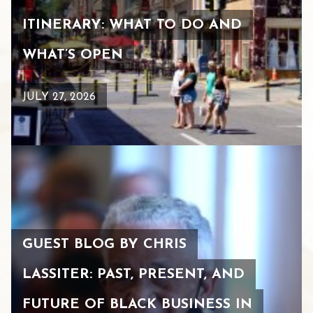
ITINERARY: WHAT TO DO AND
WHAT’S OPEN
JULY 27, 2026
GUEST BLOG BY CHRIS
LASSITER: PAST, PRESENT, AND
FUTURE OF BLACK BUSINESS IN