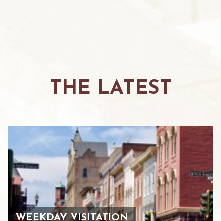
THE LATEST
WEEKDAY VISITATION