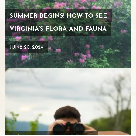
SUMMER BEGINS! HOW TO SEE
VIRGINIA’S FLORA AND FAUNA
JUNE 20, 2024