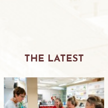
THE LATEST