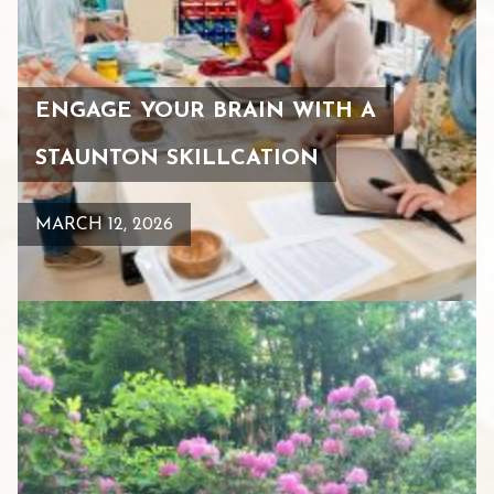
ENGAGE YOUR BRAIN WITH A
STAUNTON SKILLCATION
MARCH 12, 2026