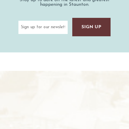
happening in Staunton.
Email
(Required)