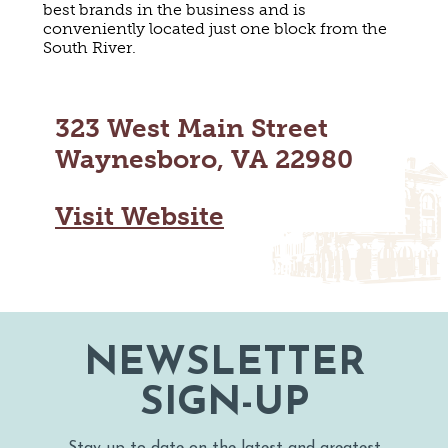
best brands in the business and is
MAPS
GOLF
conveniently located just one block from the
CONTACT US
South River.
FISHING
SNOW SPORTS
NEWSLETTERS & TRAVEL GUIDE
323 West Main Street
BLOG
Waynesboro, VA 22980
PODCASTS
Visit Website
SEARCH
NEWSLETTER
SIGN-UP
Stay up to date on the latest and greatest