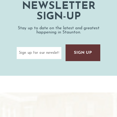
NEWSLETTER
SIGN-UP
Stay up to date on the latest and greatest
happening in Staunton.
Email
(Required)