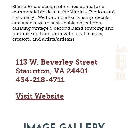
MAPS
Studio Broad design offers residential and
GOLF
commercial design in the Virginia Region and
CONTACT US
FISHING
nationally. We honor craftsmanship, details,
and specialize in sustainable collections,
SNOW SPORTS
NEWSLETTERS & TRAVEL GUIDE
curating vintage & second hand sourcing and
prioritize collaboration with local makers,
creators, and artists/artisans.
BLOG
PODCASTS
113 W. Beverley Street
Staunton, VA 24401
434-218-4711
SEARCH
Visit Website