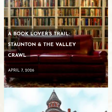
A BOOK LOVER’S TRAIL:
STAUNTON & THE VALLEY
CRAWL
APRIL 7, 2026