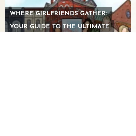
WHERE GIRLFRIENDS GATHER:
YOUR GUIDE TO THE ULTIMATE
WOMEN’S WEEKEND IN
STAUNTON
FEBRUARY 24, 2026