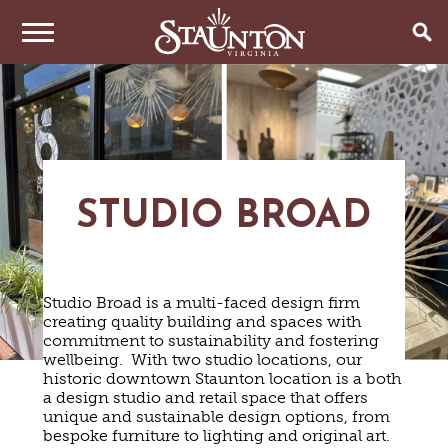
THINGS TO DO
EVENTS
ARTS & CULTURE
FAMILY FUN
EAT & DRINK
ANNUAL EVENTS
STUDIO BROAD
HISTORIC SITES & MUSEUMS
LIVE MUSIC
STAY
RESTAURANTS
SHOPPING
COFFEE & TEA
PLAN YOUR TRIP
HOTELS & MOTELS
VINEYARDS & WINE TASTINGS
Studio Broad is a multi-faced design firm
SWEET TREATS
creating quality building and spaces with
BED & BREAKFASTS/INNS
OUTDOOR REC
BREWERIES & TAP ROOMS
commitment to sustainability and fostering
WEDDINGS
TRIP IDEAS
VACATION HOMES & UNIQUE VENUES
HAUNTED STAUNTON
BIKING
wellbeing. With two studio locations, our
VINEYARDS & WINE TASTINGS
TOURS
historic downtown Staunton location is a both
CABINS & CAMPGROUNDS
HIKING
GROUPS & MEETINGS
a design studio and retail space that offers
GETTING HERE
PET FRIENDLY
PARKS
unique and sustainable design options, from
VISITOR CENTER
bespoke furniture to lighting and original art.
MEDIA & PRESS
FARMS