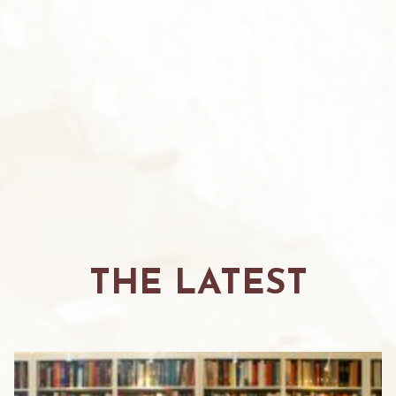
THE LATEST