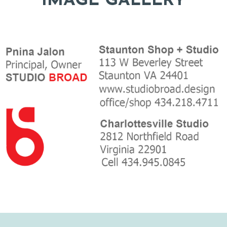
IMAGE GALLERY