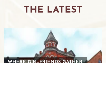
THE LATEST
WHERE GIRLFRIENDS GATHER:
YOUR GUIDE TO THE ULTIMATE
WOMEN’S WEEKEND IN
STAUNTON