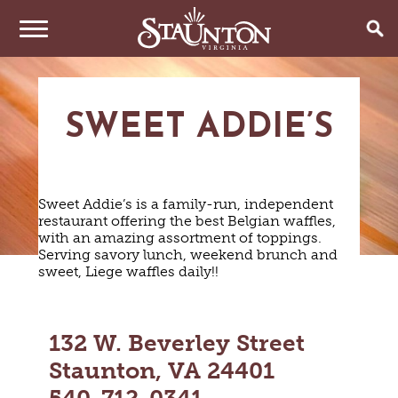
THINGS TO DO
SWEET ADDIE’S
EVENTS
ARTS & CULTURE
FAMILY FUN
EAT & DRINK
ANNUAL EVENTS
HISTORIC SITES & MUSEUMS
Sweet Addie’s is a family-run, independent
LIVE MUSIC
restaurant offering the best Belgian waffles,
STAY
RESTAURANTS
with an amazing assortment of toppings.
SHOPPING
COFFEE & TEA
Serving savory lunch, weekend brunch and
PLAN YOUR TRIP
HOTELS & MOTELS
VINEYARDS & WINE TASTINGS
sweet, Liege waffles daily!!
SWEET TREATS
BED & BREAKFASTS/INNS
OUTDOOR REC
BREWERIES & TAP ROOMS
WEDDINGS
TRIP IDEAS
VACATION HOMES & UNIQUE VENUES
HAUNTED STAUNTON
BIKING
VINEYARDS & WINE TASTINGS
TOURS
132 W. Beverley Street
CABINS & CAMPGROUNDS
HIKING
GROUPS & MEETINGS
GETTING HERE
Staunton, VA 24401
PET FRIENDLY
PARKS
VISITOR CENTER
MEDIA & PRESS
FARMS