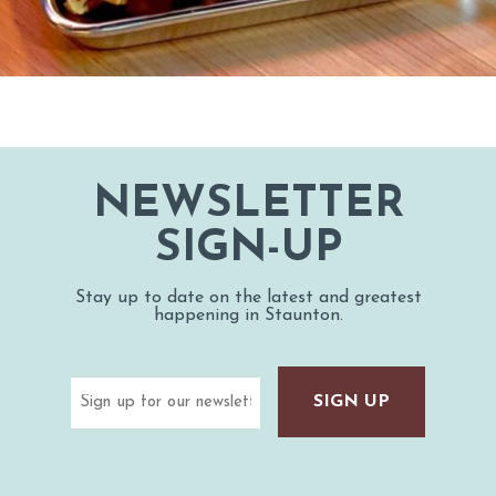
NEWSLETTER
SIGN-UP
Stay up to date on the latest and greatest
happening in Staunton.
Email
(Required)