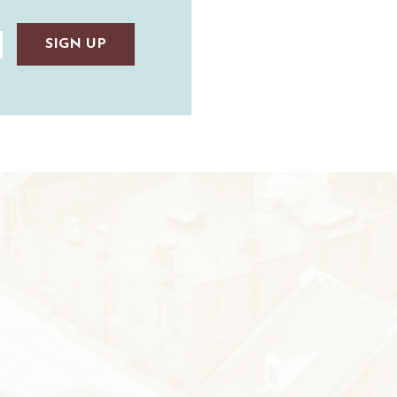
AUNTED
TAUNTON