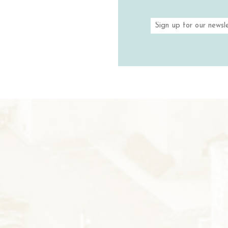
VINEYARDS 
TASTIN