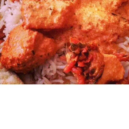
ARTS & CU