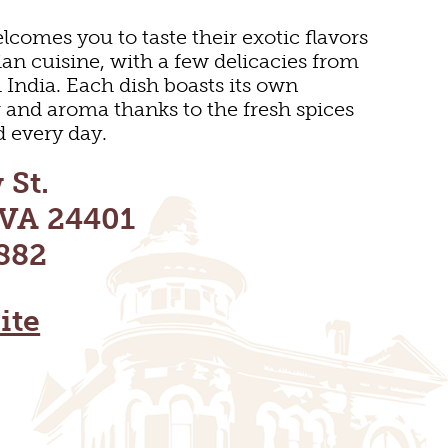
lcomes you to taste their exotic flavors
ian cuisine, with a few delicacies from
India. Each dish boasts its own
or and aroma thanks to the fresh spices
d every day.
 St.
 VA 24401
882
ite
DOOR REC