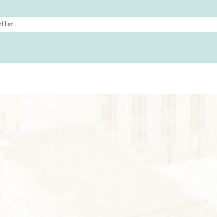
H
& WINE
Email
S
GS
(Required)