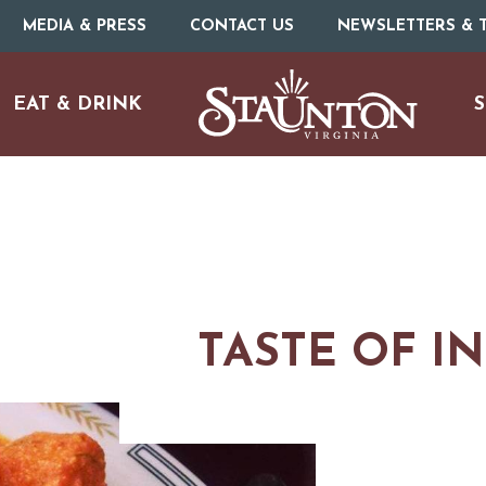
MEDIA & PRESS
CONTACT US
NEWSLETTERS & T
EAT & DRINK
S
TASTE OF I