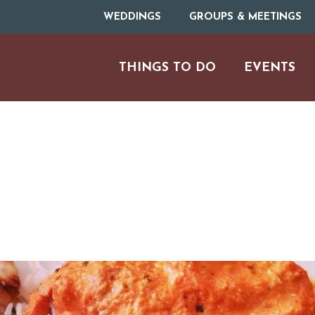
WEDDINGS
GROUPS & MEETINGS
THINGS TO DO
EVENTS