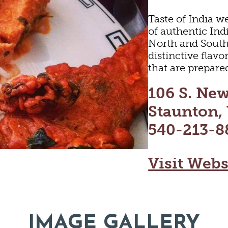
Taste of India we
of authentic Ind
North and South 
distinctive flav
that are prepare
106 S. New
Staunton,
540-213-8
Visit Webs
LTURE
OUT
IMAGE GALLERY