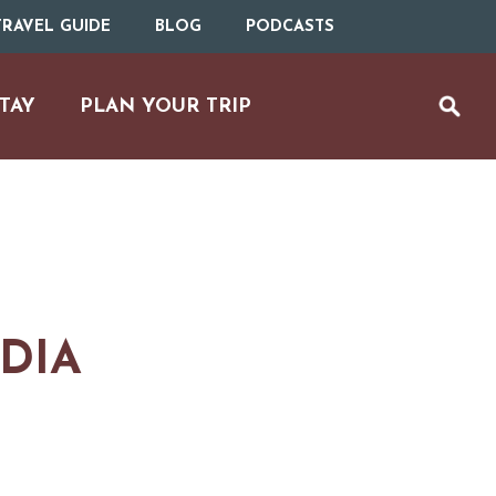
RAVEL GUIDE
BLOG
PODCASTS
TAY
PLAN YOUR TRIP
NDIA