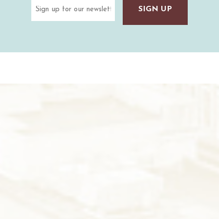
Email
(Required)