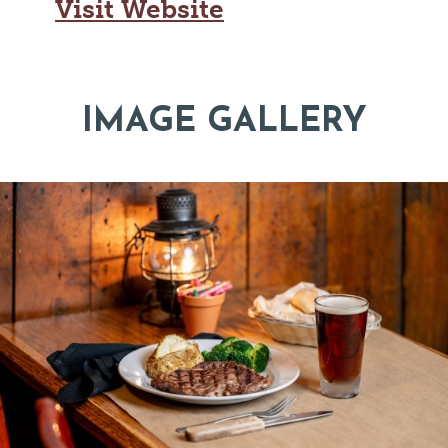
Visit Website
IMAGE GALLERY