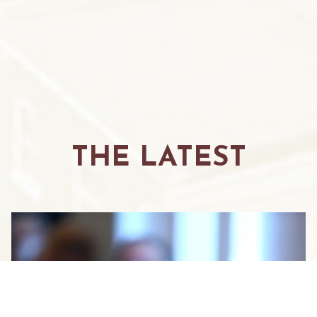
THE LATEST
GUEST BLOG BY CHRIS