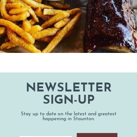
NEWSLETTER
SIGN-UP
Stay up to date on the latest and greatest
happening in Staunton.