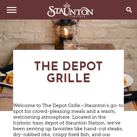
THINGS TO DO
EVENTS
ARTS & CULTURE
FAMILY FUN
EAT & DRINK
ANNUAL EVENTS
THE DEPOT
HISTORIC SITES & MUSEUMS
LIVE MUSIC
GRILLE
STAY
RESTAURANTS
SHOPPING
COFFEE & TEA
PLAN YOUR TRIP
HOTELS & MOTELS
VINEYARDS & WINE TASTINGS
SWEET TREATS
BED & BREAKFASTS/INNS
OUTDOOR REC
BREWERIES & TAP ROOMS
Welcome to The Depot Grille—Staunton’s go-to
WEDDINGS
TRIP IDEAS
VACATION HOMES & UNIQUE VENUES
HAUNTED STAUNTON
BIKING
spot for crowd-pleasing meals and a warm,
VINEYARDS & WINE TASTINGS
TOURS
welcoming atmosphere. Located in the
CABINS & CAMPGROUNDS
HIKING
GROUPS & MEETINGS
historic train depot of Staunton Station, we’ve
GETTING HERE
PET FRIENDLY
PARKS
been serving up favorites like hand-cut steaks,
VISITOR CENTER
dry-rubbed ribs, crispy fried fish, and our
MEDIA & PRESS
FARMS