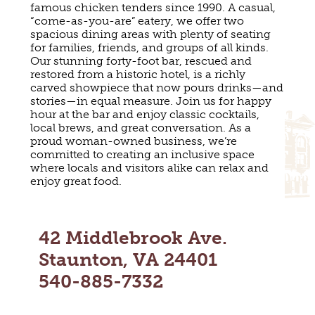
famous chicken tenders since 1990. A casual,
MAPS
GOLF
“come-as-you-are” eatery, we offer two
CONTACT US
spacious dining areas with plenty of seating
FISHING
for families, friends, and groups of all kinds.
SNOW SPORTS
Our stunning forty-foot bar, rescued and
NEWSLETTERS & TRAVEL GUIDE
restored from a historic hotel, is a richly
carved showpiece that now pours drinks—and
BLOG
stories—in equal measure. Join us for happy
hour at the bar and enjoy classic cocktails,
local brews, and great conversation. As a
PODCASTS
proud woman-owned business, we’re
committed to creating an inclusive space
where locals and visitors alike can relax and
enjoy great food.
SEARCH
42 Middlebrook Ave.
Staunton, VA 24401
540-885-7332