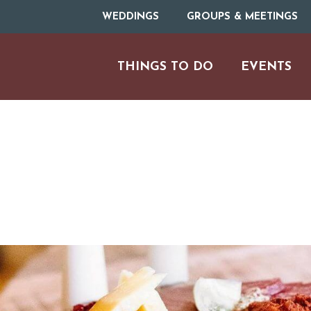
WEDDINGS
GROUPS & MEETINGS
THINGS TO DO
EVENTS