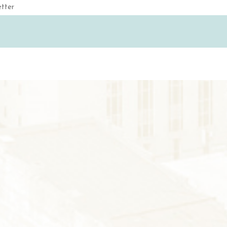
Email
(Required)
S
GS