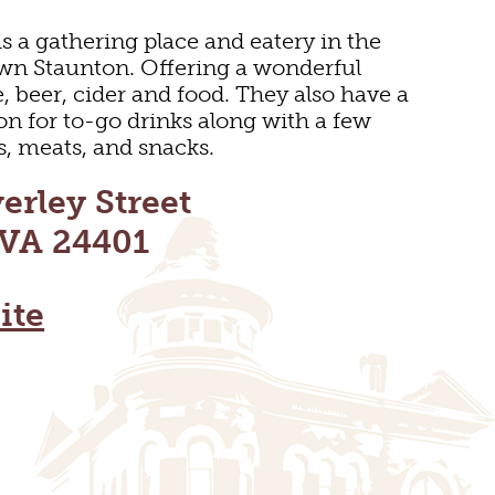
s a gathering place and eatery in the
wn Staunton. Offering a wonderful
e, beer, cider and food. They also have a
ion for to-go drinks along with a few
s, meats, and snacks.
erley Street
 VA 24401
ite
DOOR REC