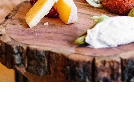
ARTS & CU