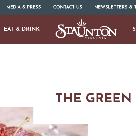
MEDIA & PRESS
CONTACT US
NEWSLETTERS & T
EAT & DRINK
S
THE GREEN