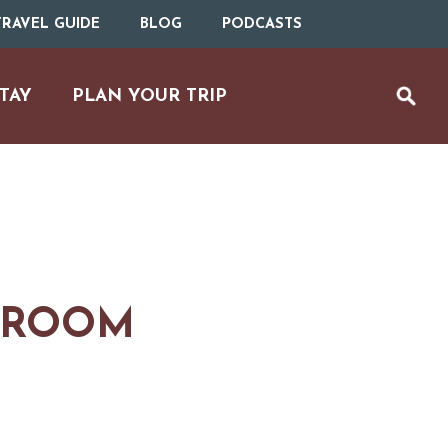
RAVEL GUIDE
BLOG
PODCASTS
TAY
PLAN YOUR TRIP
 ROOM