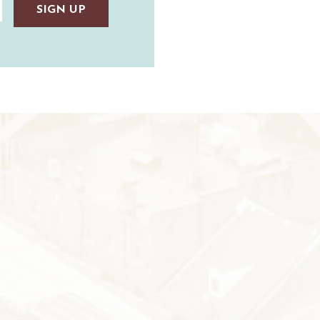
TAUNTON