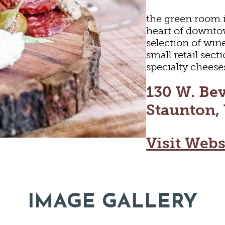
the green room i
heart of downto
selection of win
small retail sect
specialty cheese
130 W. Bev
Staunton,
Visit Webs
LTURE
OUT
IMAGE GALLERY