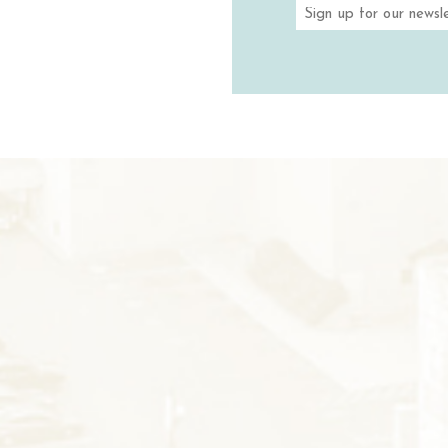
TASTIN