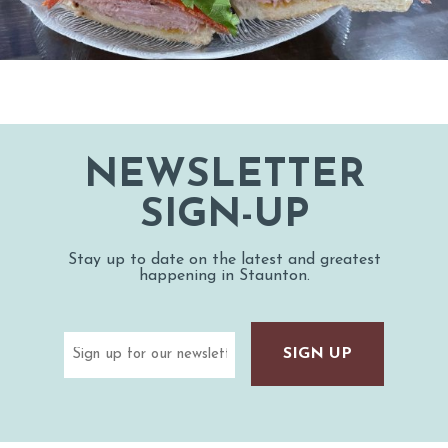
NEWSLETTER
SIGN-UP
Stay up to date on the latest and greatest
happening in Staunton.
Email
(Required)