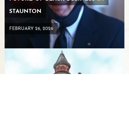
STAUNTON
FEBRUARY 26, 2026
WHERE GIRLFRIENDS GATHER:
YOUR GUIDE TO THE ULTIMATE
WOMEN’S WEEKEND IN
STAUNTON