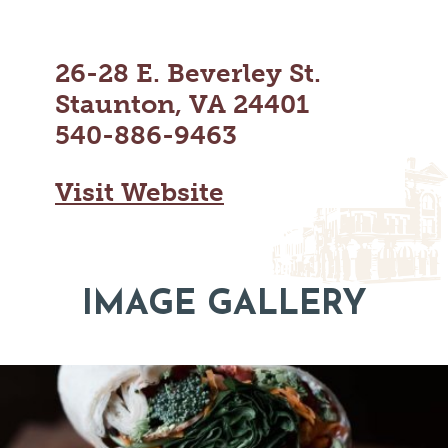
MAPS
GOLF
CONTACT US
FISHING
26-28 E. Beverley St.
SNOW SPORTS
NEWSLETTERS & TRAVEL GUIDE
Staunton, VA 24401
540-886-9463
BLOG
PODCASTS
Visit Website
IMAGE GALLERY
SEARCH