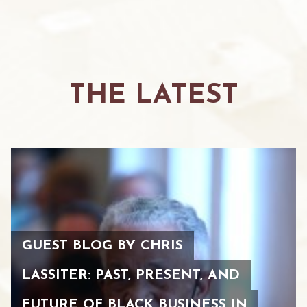
THE LATEST
GUEST BLOG BY CHRIS
LASSITER: PAST, PRESENT, AND
FUTURE OF BLACK BUSINESS IN