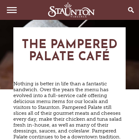
THINGS TO DO
THE PAMPERED
EVENTS
ARTS & CULTURE
PALATE CAFÉ
FAMILY FUN
EAT & DRINK
ANNUAL EVENTS
HISTORIC SITES & MUSEUMS
LIVE MUSIC
STAY
RESTAURANTS
Nothing is better in life than a fantastic
SHOPPING
COFFEE & TEA
sandwich. Over the years the menu has
PLAN YOUR TRIP
HOTELS & MOTELS
VINEYARDS & WINE TASTINGS
evolved into a full-service café offering
SWEET TREATS
delicious menu items for our locals and
BED & BREAKFASTS/INNS
OUTDOOR REC
BREWERIES & TAP ROOMS
WEDDINGS
visitors to Staunton. Pampered Palate still
TRIP IDEAS
VACATION HOMES & UNIQUE VENUES
HAUNTED STAUNTON
BIKING
slices all of their gourmet meats and cheeses
VINEYARDS & WINE TASTINGS
TOURS
every day, make their chicken and tuna salad
CABINS & CAMPGROUNDS
HIKING
GROUPS & MEETINGS
fresh in-house, as well as many of their
GETTING HERE
PET FRIENDLY
PARKS
dressings, sauces, and coleslaw. Pampered
VISITOR CENTER
Palate continues to be a downtown tradition.
MEDIA & PRESS
FARMS