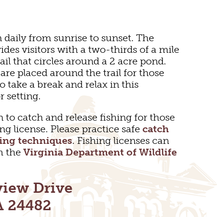
n daily from sunrise to sunset. The
ides visitors with a two-thirds of a mile
ail that circles around a 2 acre pond.
are placed around the trail for those
o take a break and relax in this
r setting.
 to catch and release fishing for those
ing license. Please practice safe
catch
hing techniques
. Fishing licenses can
m the
Virginia Department of Wildlife
TDOOR REC
view Drive
BIKING
A 24482
S