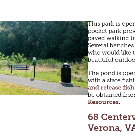
This park is ope
pocket park prov
paved walking tr
Several benches 
who would like t
beautiful outdoo
The pond is open
with a state fish
and release fis
be obtained fro
Resources
.
LTURE
OU
68 Center
Verona, V
FUN
HOTELS & MOTEL
RESTAURANTS
TRIP IDEAS