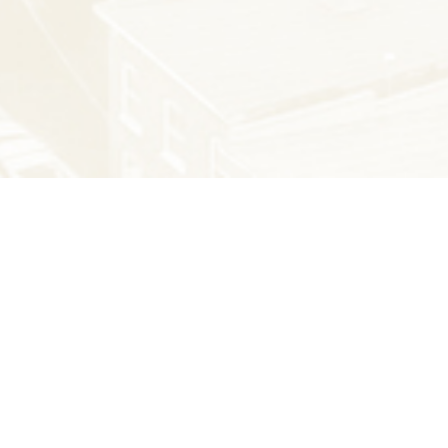
THE LATEST