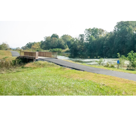
ARTS & CU
FAMILY 