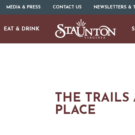
MEDIA & PRESS
CONTACT US
NEWSLETTERS & T
EAT & DRINK
S
THE TRAILS 
PLACE