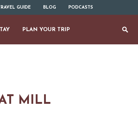
RAVEL GUIDE
BLOG
PODCASTS
TAY
PLAN YOUR TRIP
AT MILL