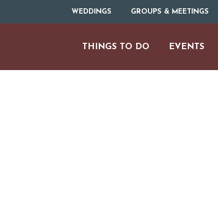
WEDDINGS
GROUPS & MEETINGS
THINGS TO DO
EVENTS