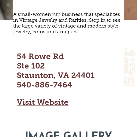
MAPS
GOLF
CONTACT US
A small-women run business that specializes
FISHING
in Vintage Jewelry and Rarities. Stop in to see
SNOW SPORTS
the large variety of vintage and modern style
NEWSLETTERS & TRAVEL GUIDE
jewelry, coins and antiques.
BLOG
54 Rowe Rd
PODCASTS
Ste 102
Staunton, VA 24401
540-886-7464
SEARCH
Visit Website
IMAGE GALLERY