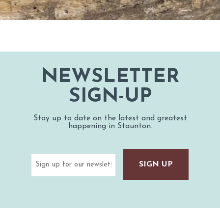
NEWSLETTER
SIGN-UP
Stay up to date on the latest and greatest
happening in Staunton.
Email
(Required)