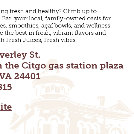
ng fresh and healthy? Climb up to
Bar, your local, family-owned oasis for
es, smoothies, açaí bowls, and wellness
 the best in fresh, vibrant flavors and
h Fresh Juices, Fresh vibes!
verley St.
n the Citgo gas station plaza
 VA 24401
815
ite