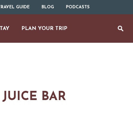
RAVEL GUIDE
BLOG
PODCASTS
TAY
PLAN YOUR TRIP
JUICE BAR