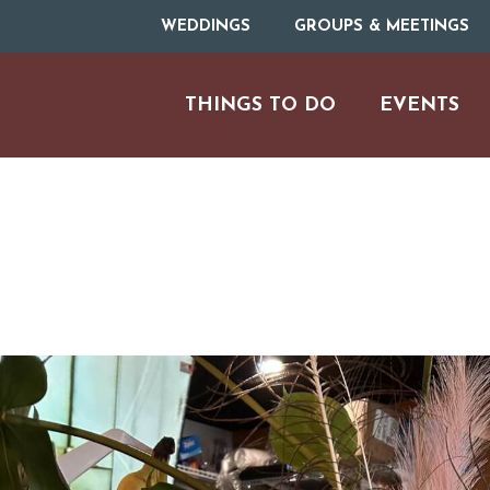
WEDDINGS
GROUPS & MEETINGS
THINGS TO DO
EVENTS