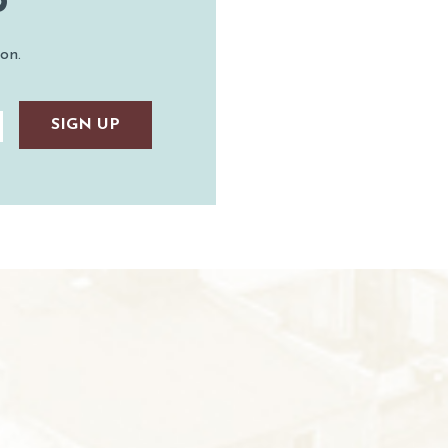
P
on.