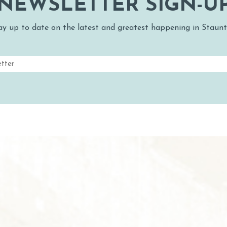
NEWSLETTER SIGN-U
ay up to date on the latest and greatest happening in Staunt
Email
(Required)