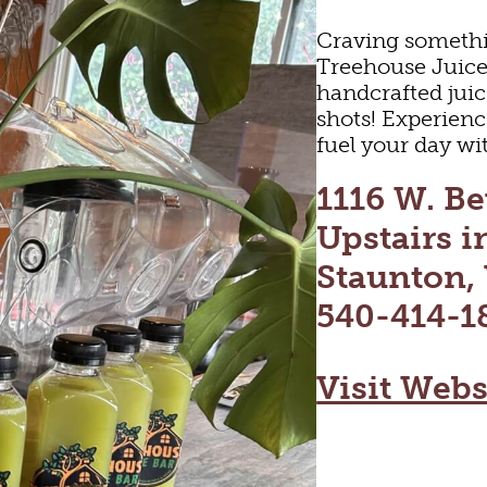
Craving somethi
Treehouse Juice 
handcrafted juic
shots! Experience
fuel your day wit
1116 W. Be
Upstairs i
Staunton,
540-414-1
Visit Webs