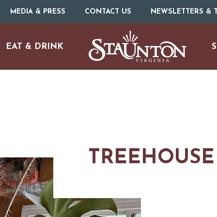
MEDIA & PRESS
CONTACT US
NEWSLETTERS & T
EAT & DRINK
S
TREEHOUSE 