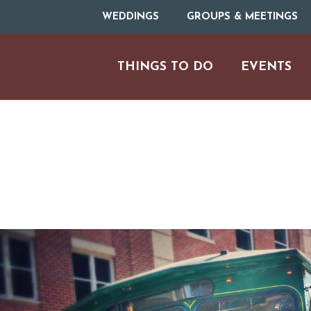
WEDDINGS
GROUPS & MEETINGS
THINGS TO DO
EVENTS