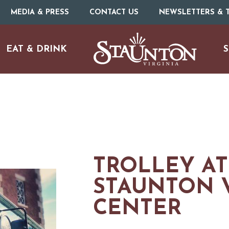
MEDIA & PRESS
CONTACT US
NEWSLETTERS & T
EAT & DRINK
S
TROLLEY AT
STAUNTON V
CENTER