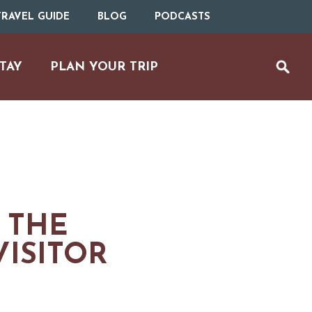
RAVEL GUIDE
BLOG
PODCASTS
TAY
PLAN YOUR TRIP
 THE
ISITOR