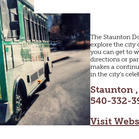
ARTS & CULTURE
The Staunton Do
explore the city
you can get to 
FAMILY FUN
directions or p
makes a continu
in the city’s ce
ORIC SITES & MU
Staunton 
540-332-3
LIVE MUSIC
Visit Webs
HOTELS & MOTEL
RESTAURANTS
TRIP IDEAS
SHOPPING