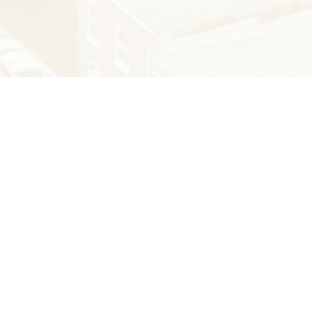
THE LATEST