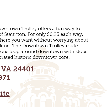
wntown Trolley offers a fun way to
 of Staunton. For only $0.25 each way,
where you want without worrying about
arking. The Downtown Trolley route
ous loop around downtown with stops
lebrated historic downtown core.
SEUMS
, VA 24401
971
ite
S