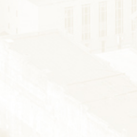
FISHING
SNOW SPORTS
AUNTED STAUNT