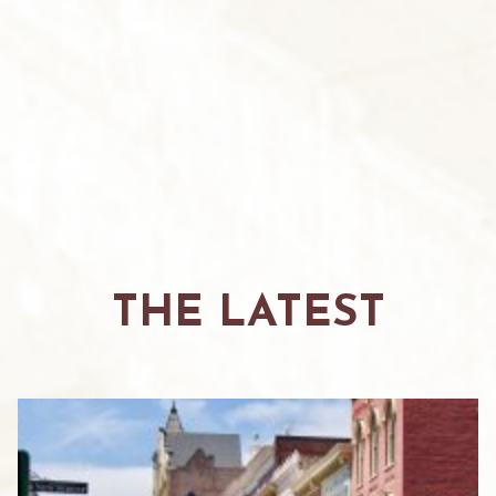
THE LATEST