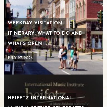
WEEKDAY VISITATION
ITINERARY: WHAT TO DO AND
WHAT’S OPEN
JULY 27, 2026
HEIFETZ INTERNATIONAL