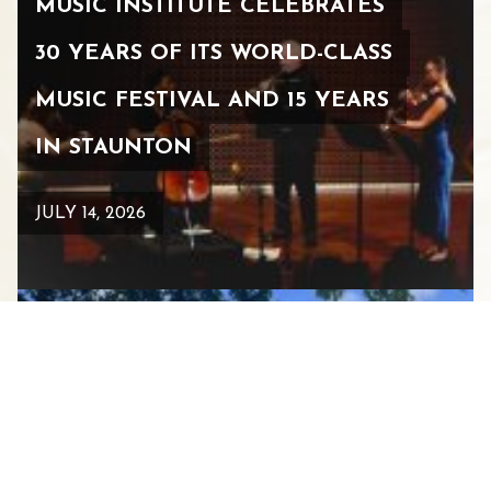
MUSIC INSTITUTE CELEBRATES
30 YEARS OF ITS WORLD-CLASS
MUSIC FESTIVAL AND 15 YEARS
IN STAUNTON
JULY 14, 2026