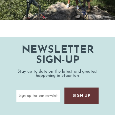
NEWSLETTER
SIGN-UP
Stay up to date on the latest and greatest
happening in Staunton.
Email
(Required)