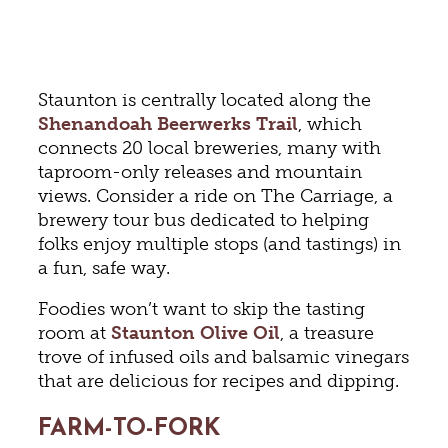
Staunton is centrally located along the
Shenandoah Beerwerks Trail
, which
connects 20 local breweries, many with
taproom-only releases and mountain
views. Consider a ride on The Carriage, a
brewery tour bus dedicated to helping
folks enjoy multiple stops (and tastings) in
a fun, safe way.
Foodies won’t want to skip the tasting
room at
Staunton Olive Oil
, a treasure
trove of infused oils and balsamic vinegars
that are delicious for recipes and dipping.
FARM-TO-FORK