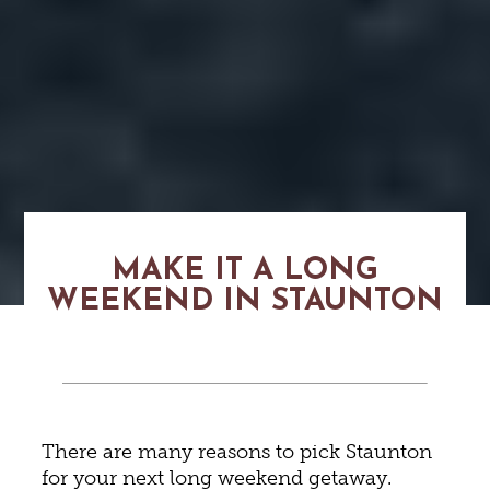
MAKE IT A LONG
WEEKEND IN STAUNTON
There are many reasons to pick Staunton
for your next long weekend getaway.