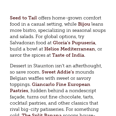
Seed to Tail
offers home-grown comfort
food in a casual setting, while
Bijou
leans
more bistro, specializing in seasonal soups
and salads. For global options, try
Salvadoran food at
Gloria’s Pupuseria
,
build a bowl at
Helios Mediterranean
, or
savor the spices at
Taste of India
.
Dessert in Staunton isn’t an afterthought,
so save room.
Sweet Addie’s
mounds
Belgian waffles with sweet or savory
toppings.
Giancarlo Fine European
Pastries
, hidden behind a nondescript
façade, turns out fine chocolate, tarts,
cocktail pastries, and other classics that
rival big-city patisseries. For something
cold,
The Split Banana
scoops house-