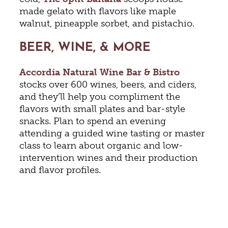
made gelato with flavors like maple
walnut, pineapple sorbet, and pistachio.
BEER, WINE, & MORE
Accordia Natural Wine Bar & Bistro
stocks over 600 wines, beers, and ciders,
and they’ll help you compliment the
flavors with small plates and bar-style
snacks. Plan to spend an evening
attending a guided wine tasting or master
class to learn about organic and low-
intervention wines and their production
and flavor profiles.