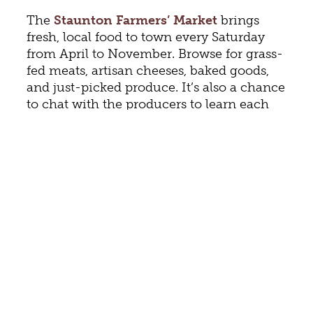
The
Staunton Farmers’ Market
brings
fresh, local food to town every Saturday
from April to November. Browse for grass-
fed meats, artisan cheeses, baked goods,
and just-picked produce. It’s also a chance
to chat with the producers to learn each
food’s history.
Continue your food education with a stop
at
Jones Garden
, which seeks to make
food sustainable, accessible, and to use the