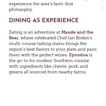
experience the area’s farm-first
philosophy.
DINING AS EXPERIENCE
Eating is an adventure at
Maude and the
Bear
, where celebrated Chef Ian Boden’s
multi-course tasting menu brings the
region’s best flavors to your plate and pairs
them with the perfect wines.
Zynodoa
is
the go-to for modern Southern cuisine
with ingredients like chevre, pork, and
greens all sourced from nearby farms.