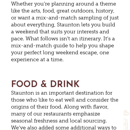
Whether you’re planning around a theme
like the arts, food, great outdoors, history,
or want a mix-and-match sampling of just
about everything, Staunton lets you build
a weekend that suits your interests and
pace. What follows isn’t an itinerary. It’s a
mix-and-match guide to help you shape
your perfect long weekend escape, one
experience at a time.
FOOD & DRINK
Staunton is an important destination for
those who like to eat well and consider the
origins of their food. Along with flavor,
many of our restaurants emphasize
seasonal freshness and local sourcing.
We’ve also added some additional ways to