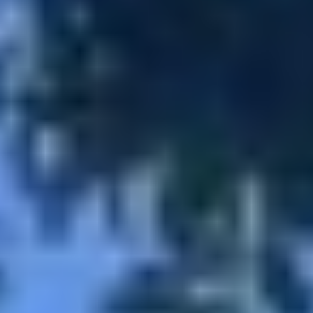
MAPS
GOLF
CONTACT US
FISHING
SNOW SPORTS
NEWSLETTERS & TRAVEL GUIDE
BLOG
PODCASTS
SEARCH