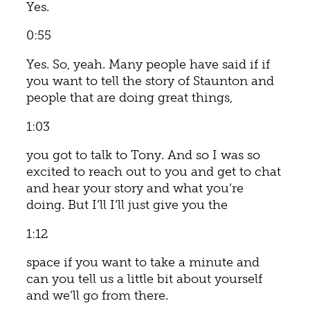
Yes.
0:55
Yes. So, yeah. Many people have said if if
you want to tell the story of Staunton and
people that are doing great things,
1:03
you got to talk to Tony. And so I was so
excited to reach out to you and get to chat
and hear your story and what you’re
doing. But I’ll I’ll just give you the
1:12
space if you want to take a minute and
can you tell us a little bit about yourself
and we’ll go from there.