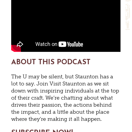
ABOUT THIS PODCAST
The U may be silent, but Staunton has a
lot to say. Join Visit Staunton as we sit
down with inspiring individuals at the top
of their craft. We’re chatting about what
drives their passion, the actions behind
the impact, and a little about the place
where they’re making it all happen.