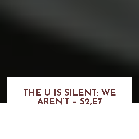
THE U IS SILENT; WE
AREN’T – S2,E7