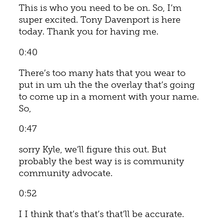
This is who you need to be on. So, I’m
super excited. Tony Davenport is here
today. Thank you for having me.
0:40
There’s too many hats that you wear to
put in um uh the the overlay that’s going
to come up in a moment with your name.
So,
0:47
sorry Kyle, we’ll figure this out. But
probably the best way is is community
community advocate.
0:52
I I think that’s that’s that’ll be accurate.