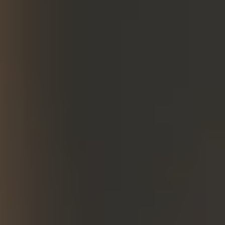
MAPS
GOLF
CONTACT US
FISHING
SNOW SPORTS
NEWSLETTERS & TRAVEL GUIDE
BLOG
PODCASTS
SEARCH