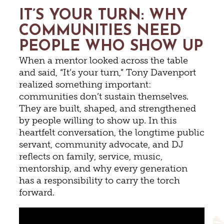
IT’S YOUR TURN: WHY
COMMUNITIES NEED
PEOPLE WHO SHOW UP
When a mentor looked across the table
and said, “It’s your turn,” Tony Davenport
realized something important:
communities don’t sustain themselves.
They are built, shaped, and strengthened
by people willing to show up. In this
heartfelt conversation, the longtime public
servant, community advocate, and DJ
reflects on family, service, music,
mentorship, and why every generation
has a responsibility to carry the torch
forward.