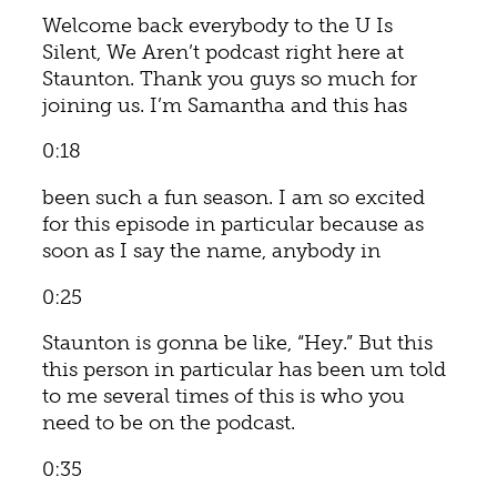
Welcome back everybody to the U Is
Silent, We Aren’t podcast right here at
Staunton. Thank you guys so much for
joining us. I’m Samantha and this has
0:18
been such a fun season. I am so excited
for this episode in particular because as
soon as I say the name, anybody in
0:25
Staunton is gonna be like, “Hey.” But this
this person in particular has been um told
to me several times of this is who you
need to be on the podcast.
0:35