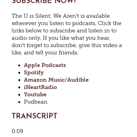
SUBSCRIBE NOW!
The U is Silent; We Aren’t is available
wherever you listen to podcasts. Click the
links below to subscribe and listen in to
audio only. If you like what you hear,
don’t forget to subscribe, give this video a
like, and tell your friends.
Apple Podcasts
Spotify
Amazon Music/Audible
iHeartRadio
Youtube
Podbean
TRANSCRIPT
0:09