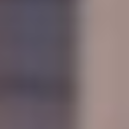
MAPS
GOLF
CONTACT US
FISHING
SNOW SPORTS
NEWSLETTERS & TRAVEL GUIDE
BLOG
PODCASTS
SEARCH