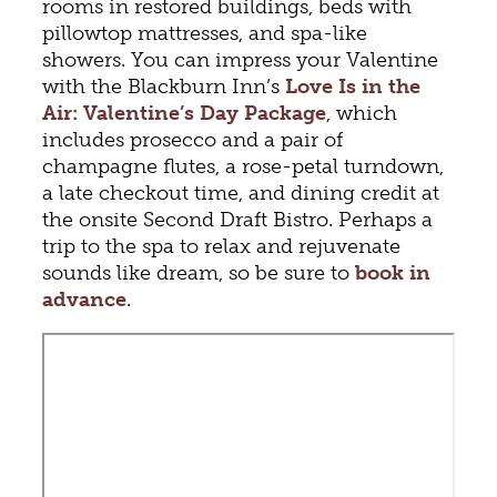
rooms in restored buildings, beds with
pillowtop mattresses, and spa-like
showers. You can impress your Valentine
with the Blackburn Inn’s
Love Is in the
Air: Valentine’s Day Package
, which
includes prosecco and a pair of
champagne flutes, a rose-petal turndown,
a late checkout time, and dining credit at
the onsite Second Draft Bistro. Perhaps a
trip to the spa to relax and rejuvenate
sounds like dream, so be sure to
book in
advance
.