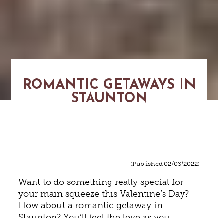
ROMANTIC GETAWAYS IN
STAUNTON
(Published 02/03/2022)
Want to do something really special for
your main squeeze this Valentine’s Day?
How about a romantic getaway in
Staunton? You’ll feel the love as you