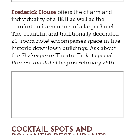
Frederick House
offers the charm and
individuality of a B&B as well as the
comfort and amenities of a larger hotel.
The beautiful and traditionally decorated
20-room hotel encompasses space in five
historic downtown buildings. Ask about
the Shakespeare Theatre Ticket special.
Romeo and Juliet
begins February 25th!
COCKTAIL SPOTS AND