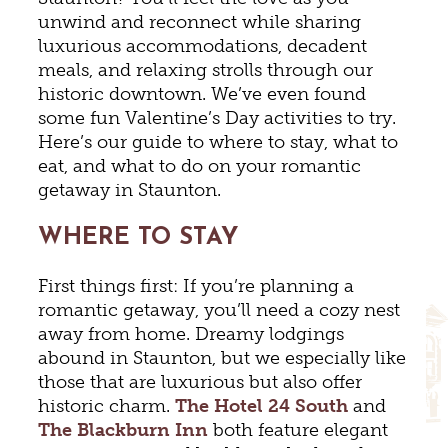
unwind and reconnect while sharing
luxurious accommodations, decadent
meals, and relaxing strolls through our
historic downtown. We’ve even found
some fun Valentine’s Day activities to try.
Here’s our guide to where to stay, what to
eat, and what to do on your romantic
getaway in Staunton.
WHERE TO STAY
First things first: If you’re planning a
romantic getaway, you’ll need a cozy nest
away from home. Dreamy lodgings
abound in Staunton, but we especially like
those that are luxurious but also offer
historic charm.
The
Hotel 24 South
and
The Blackburn Inn
both feature elegant