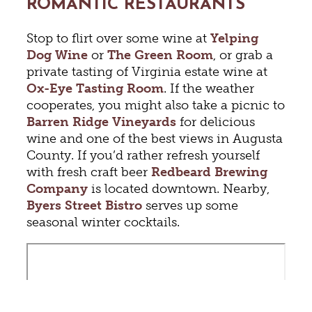
ROMANTIC RESTAURANTS
Stop to flirt over some wine at
Yelping
Dog Wine
or
The Green Room
, or grab a
private tasting of Virginia estate wine at
Ox-Eye Tasting Room
. If the weather
cooperates, you might also take a picnic to
Barren Ridge Vineyards
for delicious
wine and one of the best views in Augusta
County. If you’d rather refresh yourself
with fresh craft beer
Redbeard Brewing
Company
is located downtown. Nearby,
Byers Street Bistro
serves up some
seasonal winter cocktails.