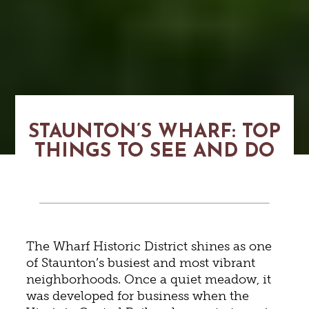
STAUNTON’S WHARF: TOP
THINGS TO SEE AND DO
The Wharf Historic District shines as one
of Staunton’s busiest and most vibrant
neighborhoods. Once a quiet meadow, it
was developed for business when the