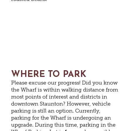
WHERE TO PARK
Please excuse our progress! Did you know
the Wharf is within walking distance from
most points of interest and districts in
downtown Staunton? However, vehicle
parking is still an option. Currently,
parking for the Wharf is undergoing an
upgrade. During this time, parking in the