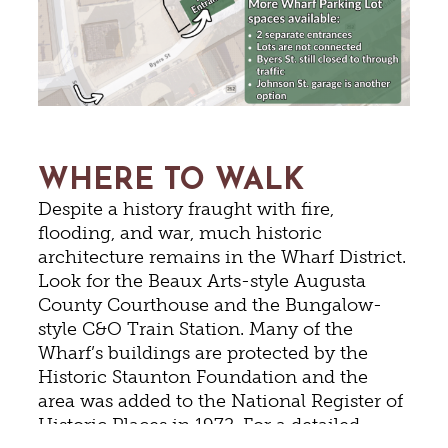
WHERE TO WALK
Despite a history fraught with fire,
flooding, and war, much historic
architecture remains in the Wharf District.
Look for the Beaux Arts-style Augusta
County Courthouse and the Bungalow-
style C&O Train Station. Many of the
Wharf’s buildings are protected by the
Historic Staunton Foundation and the
area was added to the National Register of
Historic Places in 1972. For a detailed