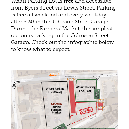
Wharf Parking Lot is
free
and accessible
from Byers Street via Lewis Street. Parking
is free all weekend and every weekday
after 5:30 in the Johnson Street Garage.
During the Farmers’ Market, the simplest
option is parking in the Johnson Street
Garage. Check out the infographic below
to know what to expect.