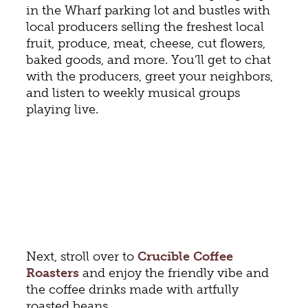
in the Wharf parking lot and bustles with
local producers selling the freshest local
fruit, produce, meat, cheese, cut flowers,
baked goods, and more. You’ll get to chat
with the producers, greet your neighbors,
and listen to weekly musical groups
playing live.
Next, stroll over to
Crucible Coffee
Roasters
and enjoy the friendly vibe and
the coffee drinks made with artfully
roasted beans.