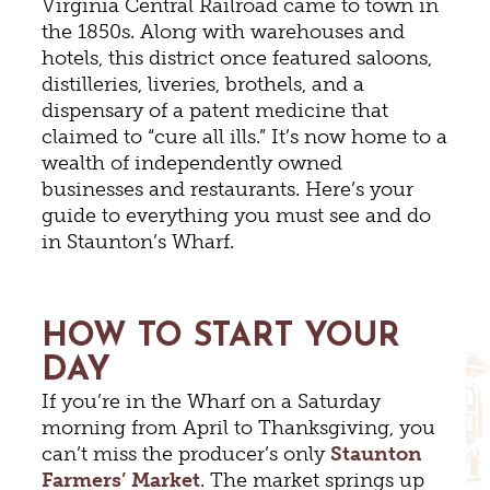
Virginia Central Railroad came to town in
the 1850s. Along with warehouses and
hotels, this district once featured saloons,
distilleries, liveries, brothels, and a
dispensary of a patent medicine that
claimed to “cure all ills.” It’s now home to a
wealth of independently owned
businesses and restaurants. Here’s your
guide to everything you must see and do
in Staunton’s Wharf.
HOW TO START YOUR
DAY
If you’re in the Wharf on a Saturday
morning from April to Thanksgiving, you
can’t miss the producer’s only
Staunton
Farmers’ Market
. The market springs up