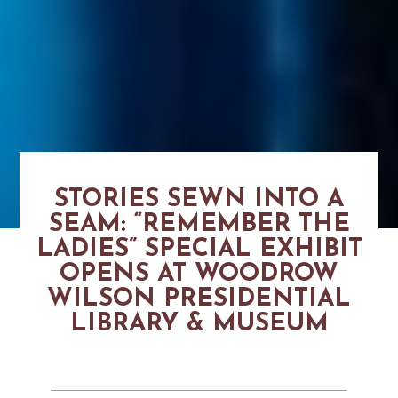
STORIES SEWN INTO A
SEAM: “REMEMBER THE
LADIES” SPECIAL EXHIBIT
OPENS AT WOODROW
WILSON PRESIDENTIAL
LIBRARY & MUSEUM