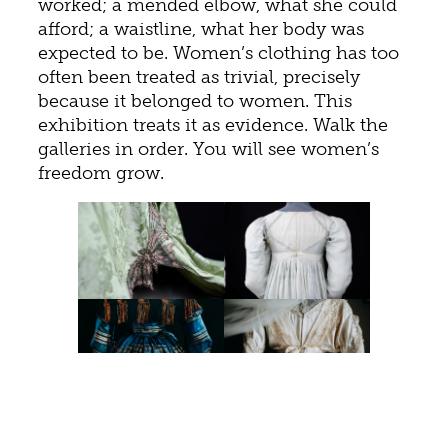
worked; a mended elbow, what she could
afford; a waistline, what her body was
expected to be. Women’s clothing has too
often been treated as trivial, precisely
because it belonged to women. This
exhibition treats it as evidence. Walk the
galleries in order. You will see women’s
freedom grow.