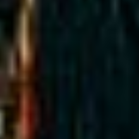
MAPS
GOLF
CONTACT US
FISHING
SNOW SPORTS
NEWSLETTERS & TRAVEL GUIDE
BLOG
PODCASTS
SEARCH