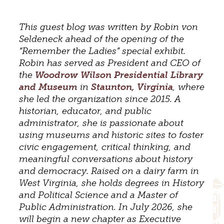
This guest blog was written by Robin von
Seldeneck ahead of the opening of the
“Remember the Ladies” special exhibit.
Robin has served as President and CEO of
the
Woodrow Wilson Presidential Library
and Museum
in
Staunton, Virginia
, where
she led the organization since 2015. A
historian, educator, and public
administrator, she is passionate about
using museums and historic sites to foster
civic engagement, critical thinking, and
meaningful conversations about history
and democracy. Raised on a dairy farm in
West Virginia, she holds degrees in History
and Political Science and a Master of
Public Administration. In July 2026, she
will begin a new chapter as Executive