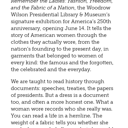
Remember the Ladies: Fashion, Freedom,
and the Fabric of a Nation
, the Woodrow
Wilson Presidential Library & Museum’s
signature exhibition for America’s 250th
anniversary, opening June 14. It tells the
story of American women through the
clothes they actually wore, from the
nation’s founding to the present day, in
garments that belonged to women of
every kind: the famous and the forgotten,
the celebrated and the everyday.
We are taught to read history through
documents: speeches, treaties, the papers
of presidents. But a dress is a document
too, and often a more honest one. What a
woman wore records who she really was.
You can read a life in a hemline. The
weight of a fabric tells you whether she