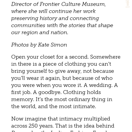
Director of Frontier Culture Museum,
where she will continue her work
preserving history and connecting
communities with the stories that shape
our region and nation.
Photos by Kate Simon
Open your closet for a second. Somewhere
in there is a piece of clothing you can’t
bring yourself to give away, not because
you’ll wear it again, but because of who
you were when you wore it. A wedding. A
first job. A goodbye. Clothing holds
memory. It’s the most ordinary thing in
the world, and the most intimate.
Now imagine that intimacy multiplied
across 250 years. That is the idea behind