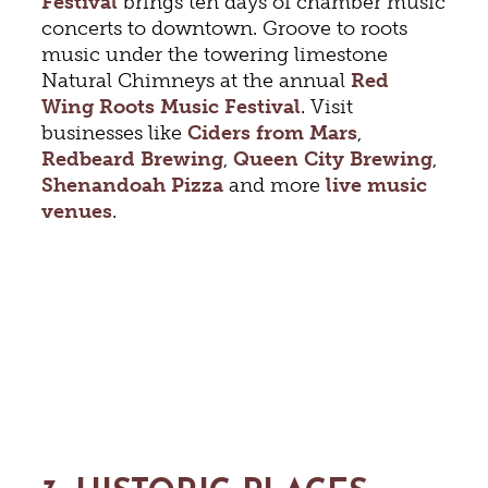
Festival
brings ten days of chamber music
concerts to downtown. Groove to roots
music under the towering limestone
Natural Chimneys at the annual
Red
Wing Roots Music Festival
. Visit
businesses like
Ciders from Mars
,
Redbeard Brewing
,
Queen City Brewing
,
Shenandoah Pizza
and more
live music
venues
.