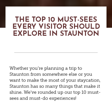
THE TOP 10 MUST-SEES
EVERY VISITOR SHOULD
EXPLORE IN STAUNTON
Whether you’re planning a trip to
Staunton from somewhere else or you
want to make the most of your staycation,
Staunton has so many things that make it
shine. We’ve rounded up our top 10 must-
sees and must-do experiences!