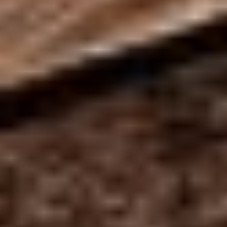
MAPS
GOLF
CONTACT US
FISHING
SNOW SPORTS
NEWSLETTERS & TRAVEL GUIDE
BLOG
PODCASTS
SEARCH