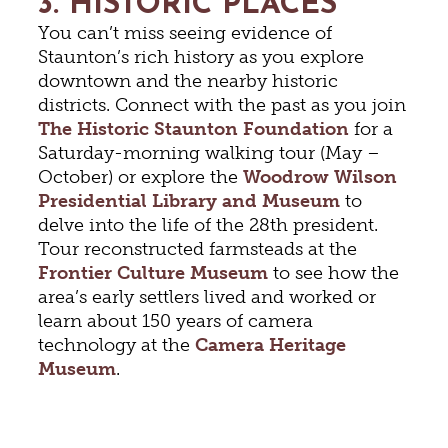
3. HISTORIC PLACES
You can’t miss seeing evidence of
Staunton’s rich history as you explore
downtown and the nearby historic
districts. Connect with the past as you join
The Historic Staunton Foundation
for a
Saturday-morning walking tour (May –
October) or explore the
Woodrow Wilson
Presidential Library and Museum
to
delve into the life of the 28th president.
Tour reconstructed farmsteads at the
Frontier Culture Museum
to see how the
area’s early settlers lived and worked or
learn about 150 years of camera
technology at the
Camera Heritage
Museum
.