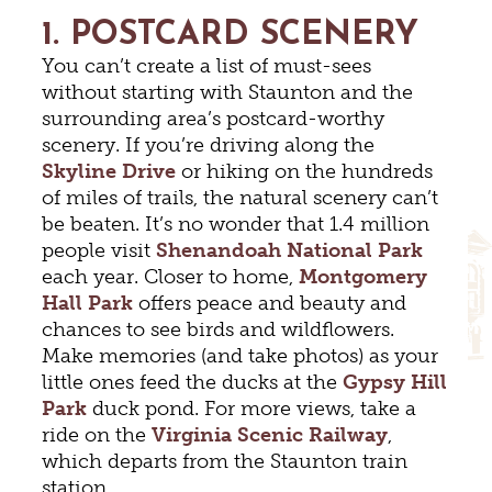
1. POSTCARD SCENERY
You can’t create a list of must-sees
without starting with Staunton and the
surrounding area’s postcard-worthy
scenery. If you’re driving along the
Skyline Drive
or hiking on the hundreds
of miles of trails, the natural scenery can’t
be beaten. It’s no wonder that 1.4 million
people visit
Shenandoah National Park
each year. Closer to home,
Montgomery
Hall Park
offers peace and beauty and
chances to see birds and wildflowers.
Make memories (and take photos) as your
little ones feed the ducks at the
Gypsy Hill
Park
duck pond. For more views, take a
ride on the
Virginia Scenic Railway
,
which departs from the Staunton train
station.