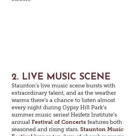
2. LIVE MUSIC SCENE
Staunton’s live music scene bursts with
extraordinary talent, and as the weather
warms there’s a chance to listen almost
every night during Gypsy Hill Park’s
summer music series! Heifetz Institute’s
annual
Festival of Concerts
features both
seasoned and rising stars.
Staunton Music