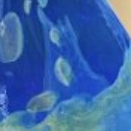
MAPS
GOLF
CONTACT US
FISHING
SNOW SPORTS
NEWSLETTERS & TRAVEL GUIDE
BLOG
PODCASTS
SEARCH