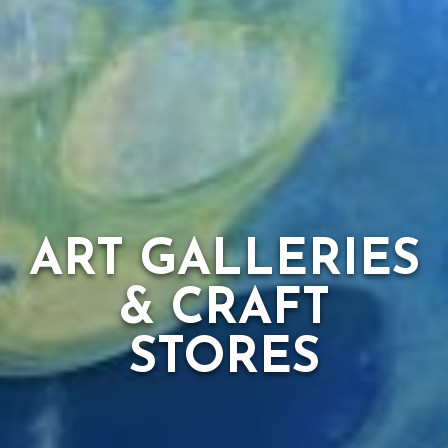
ART GALLERIES
& CRAFT
STORES