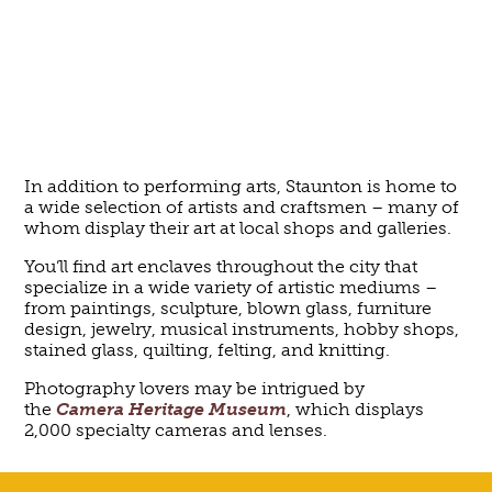
In addition to performing arts, Staunton is home to
a wide selection of artists and craftsmen – many of
whom display their art at local shops and galleries.
You’ll find art enclaves throughout the city that
specialize in a wide variety of artistic mediums –
from paintings, sculpture, blown glass, furniture
design, jewelry, musical instruments, hobby shops,
stained glass, quilting, felting, and knitting.
Photography lovers may be intrigued by
the
Camera Heritage Museum
, which displays
2,000 specialty cameras and lenses.