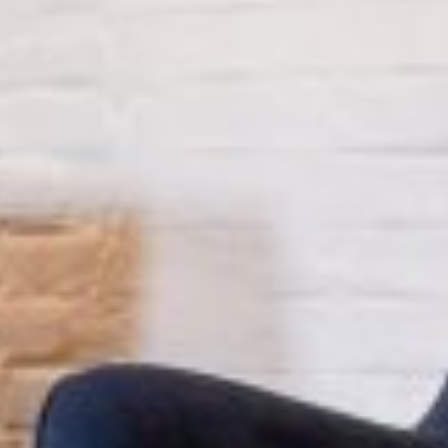
MAPS
GOLF
CONTACT US
FISHING
SNOW SPORTS
NEWSLETTERS & TRAVEL GUIDE
BLOG
PODCASTS
SEARCH