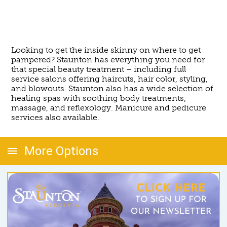
Looking to get the inside skinny on where to get
pampered? Staunton has everything you need for
that special beauty treatment – including full
service salons offering haircuts, hair color, styling,
and blowouts. Staunton also has a wide selection of
healing spas with soothing body treatments,
massage, and reflexology. Manicure and pedicure
services also available.