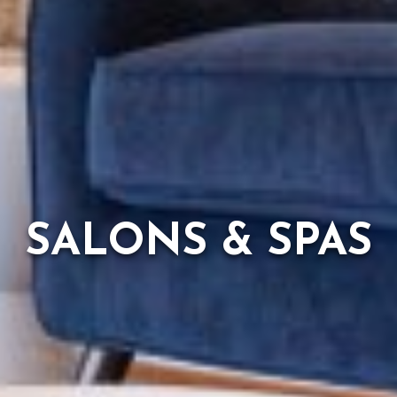
SALONS & SPAS