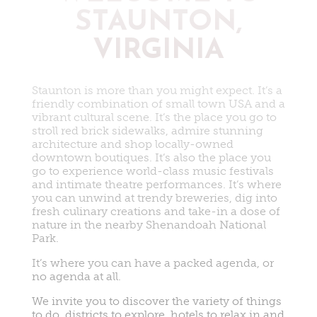
STAUNTON,
VIRGINIA
Staunton is more than you might expect. It’s a
friendly combination of small town USA and a
vibrant cultural scene. It’s the place you go to
stroll red brick sidewalks, admire stunning
architecture and shop locally-owned
downtown boutiques. It’s also the place you
go to experience world-class music festivals
and intimate theatre performances. It’s where
you can unwind at trendy breweries, dig into
fresh culinary creations and take-in a dose of
nature in the nearby Shenandoah National
Park.
It’s where you can have a packed agenda, or
no agenda at all.
We invite you to discover the variety of things
to do, districts to explore, hotels to relax in and