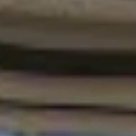
MAPS
GOLF
CONTACT US
FISHING
SNOW SPORTS
NEWSLETTERS & TRAVEL GUIDE
BLOG
PODCASTS
SEARCH