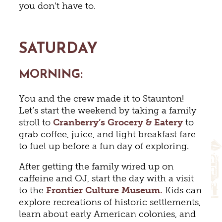
you don’t have to.
SATURDAY
MORNING:
You and the crew made it to Staunton!
Let’s start the weekend by taking a family
stroll to
Cranberry’s Grocery & Eatery
to
grab coffee, juice, and light breakfast fare
to fuel up before a fun day of exploring.
After getting the family wired up on
caffeine and OJ, start the day with a visit
to the
Frontier Culture Museum.
Kids can
explore recreations of historic settlements,
learn about early American colonies, and