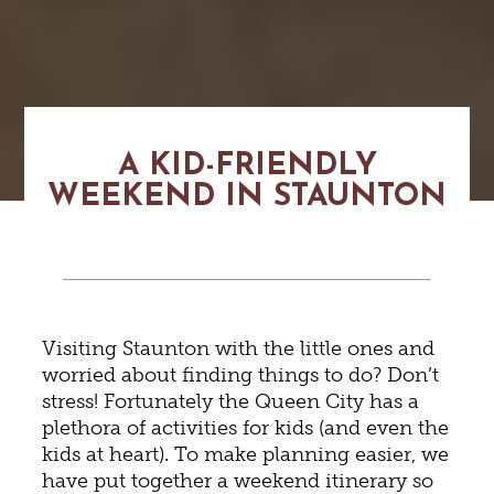
A KID-FRIENDLY
WEEKEND IN STAUNTON
Visiting Staunton with the little ones and
worried about finding things to do? Don’t
stress! Fortunately the Queen City has a
plethora of activities for kids (and even the
kids at heart). To make planning easier, we
have put together a weekend itinerary so