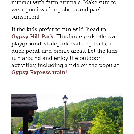
interact with farm animals. Make sure to
wear good walking shoes and pack
sunscreen!
If the kids prefer to run wild, head to
Gypsy Hill Park
. This large park offers a
playground, skatepark, walking trails, a
duck pond, and picnic areas. Let the kids
run around and enjoy the outdoor
activities; including a ride on the popular
Gypsy Express train!