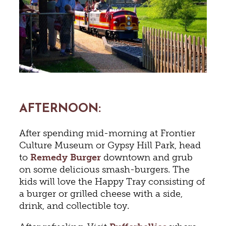
AFTERNOON
:
After spending mid-morning at Frontier
Culture Museum or Gypsy Hill Park, head
to
Remedy Burger
downtown and grub
on some delicious smash-burgers. The
kids will love the Happy Tray consisting of
a burger or grilled cheese with a side,
drink, and collectible toy.