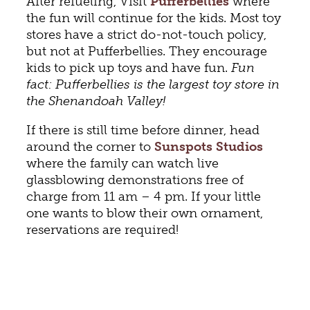
After refueling, Visit
Pufferbellies
where
the fun will continue for the kids. Most toy
stores have a strict do-not-touch policy,
but not at Pufferbellies. They encourage
kids to pick up toys and have fun.
Fun
fact: Pufferbellies is the largest toy store in
the Shenandoah Valley!
If there is still time before dinner, head
around the corner to
Sunspots Studios
where the family can watch live
glassblowing demonstrations free of
charge from 11 am – 4 pm. If your little
one wants to blow their own ornament,
reservations are required!