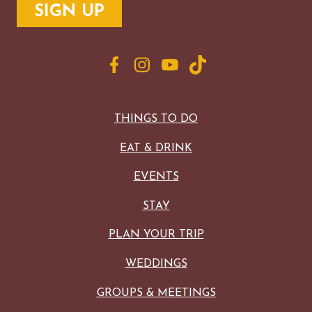
MAPS
GOLF
CONTACT US
FISHING
SNOW SPORTS
NEWSLETTERS & TRAVEL GUIDE
BLOG
THINGS TO DO
PODCASTS
EAT & DRINK
EVENTS
STAY
SEARCH
PLAN YOUR TRIP
WEDDINGS
GROUPS & MEETINGS