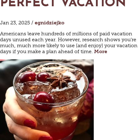
PERFECT VACATION
Jan 23, 2025 /
egnidziejko
Americans leave hundreds of millions of paid vacation
days unused each year. However, research shows you’re
much, much more likely to use (and enjoy) your vacation
days if you make a plan ahead of time.
More