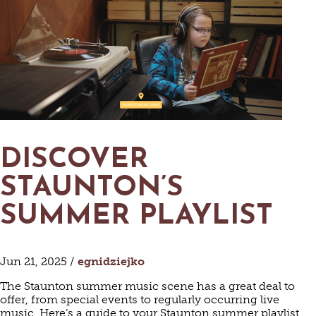
DISCOVER
STAUNTON’S
SUMMER PLAYLIST
Jun 21, 2025 /
egnidziejko
The Staunton summer music scene has a great deal to
offer, from special events to regularly occurring live
music. Here’s a guide to your Staunton summer playlist.