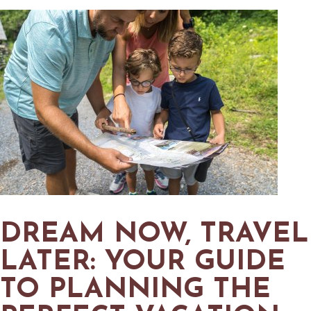
DREAM NOW, TRAVEL
LATER: YOUR GUIDE
TO PLANNING THE