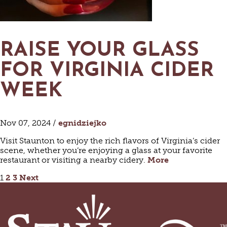
RAISE YOUR GLASS
FOR VIRGINIA CIDER
WEEK
Nov 07, 2024 /
egnidziejko
Visit Staunton to enjoy the rich flavors of Virginia’s cider
scene, whether you’re enjoying a glass at your favorite
restaurant or visiting a nearby cidery.
More
POSTS
1
2
3
Next
PAGINATION