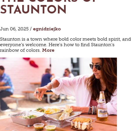
STAUNTON
Jun 06, 2025 /
egnidziejko
Staunton is a town where bold color meets bold spirit, and
everyone’s welcome. Here's how to find Staunton's
rainbow of colors.
More