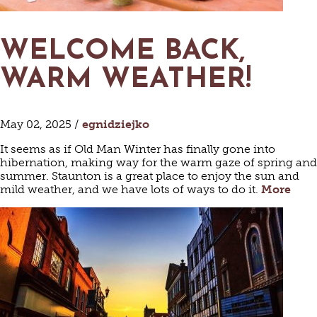
WELCOME BACK,
WARM WEATHER!
May 02, 2025 /
egnidziejko
It seems as if Old Man Winter has finally gone into
hibernation, making way for the warm gaze of spring and
summer. Staunton is a great place to enjoy the sun and
mild weather, and we have lots of ways to do it.
More