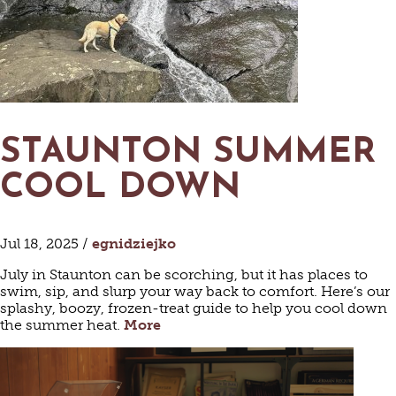
MAPS
GOLF
CONTACT US
FISHING
SNOW SPORTS
NEWSLETTERS & TRAVEL GUIDE
BLOG
STAUNTON SUMMER
PODCASTS
COOL DOWN
Jul 18, 2025 /
egnidziejko
SEARCH
July in Staunton can be scorching, but it has places to
swim, sip, and slurp your way back to comfort. Here’s our
splashy, boozy, frozen-treat guide to help you cool down
the summer heat.
More