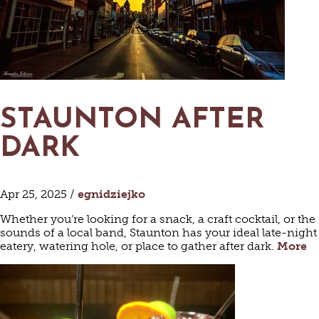
STAUNTON AFTER
DARK
Apr 25, 2025 /
egnidziejko
Whether you’re looking for a snack, a craft cocktail, or the
sounds of a local band, Staunton has your ideal late-night
eatery, watering hole, or place to gather after dark.
More