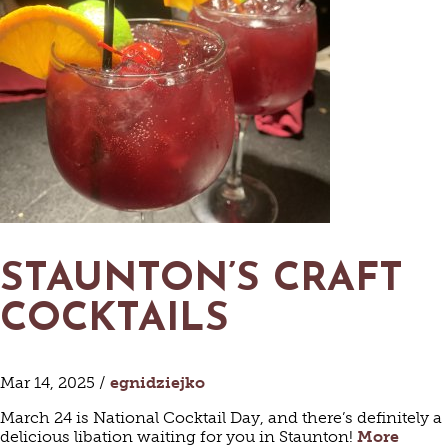
STAUNTON’S CRAFT
COCKTAILS
Mar 14, 2025 /
egnidziejko
March 24 is National Cocktail Day, and there’s definitely a
delicious libation waiting for you in Staunton!
More