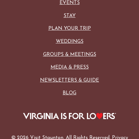
EVENTS
STAY
PLAN YOUR TRIP
WEDDINGS
GROUPS & MEETINGS
MEDIA & PRESS
NEWSLETTERS & GUIDE
BLOG
© 2026 Visit Staunton. All Rights Reserved.
Privacy