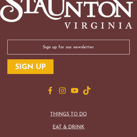
Email
(Required)
THINGS TO DO
EAT & DRINK