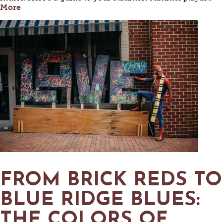
More
FROM BRICK REDS TO
BLUE RIDGE BLUES:
THE COLORS OF